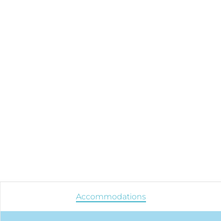
Accommodations