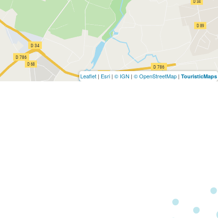
Leaflet
|
Esri
|
© IGN
|
© OpenStreetMap
|
TouristicMaps