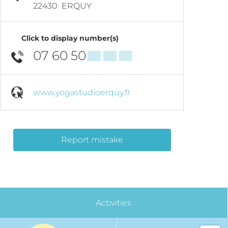
22430
ERQUY
Click to display number(s)
07 60 50
▒▒ ▒▒ ▒▒
www.yogastudioerquy.fr
Report mistake
Activities