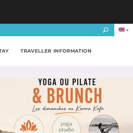
TAY
TRAVELLER INFORMATION