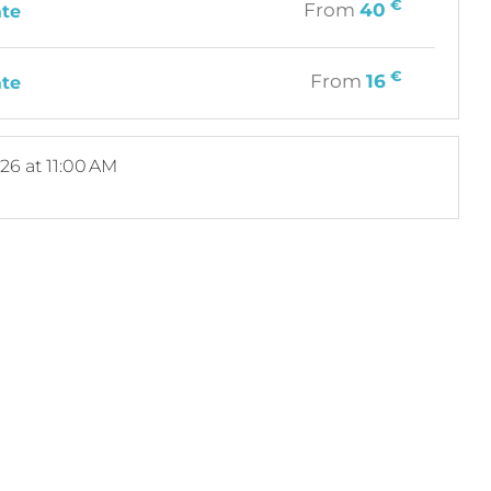
€
From
40
ate
€
From
16
ate
026
at 11:00 AM