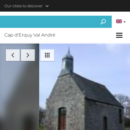
Skip to main content
Our cities to discover
Cap d'Erquy Val André