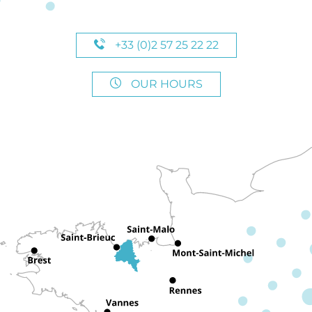
+33 (0)2 57 25 22 22
OUR HOURS