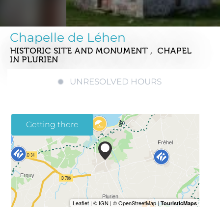
Chapelle de Léhen
HISTORIC SITE AND MONUMENT , CHAPEL
IN PLURIEN
UNRESOLVED HOURS
Getting there