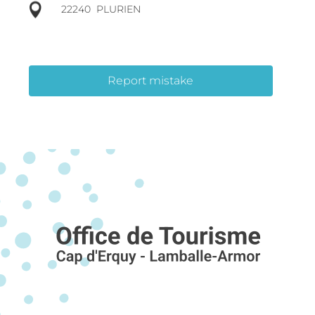
22240
PLURIEN
Report mistake