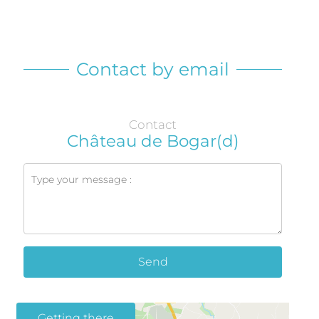
Contact by email
Contact
Château de Bogar(d)
Send
Getting there