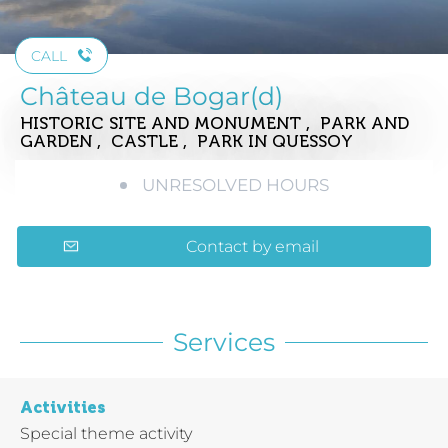
CALL
Château de Bogar(d)
HISTORIC SITE AND MONUMENT , PARK AND
GARDEN , CASTLE , PARK
IN QUESSOY
UNRESOLVED HOURS
Contact by email
Services
Activities
Special theme activity