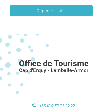
Report mistake
+33 (0)2 57 25 22 22