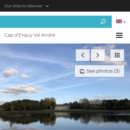
Skip to main content
Our cities to discover
Cap d'Erquy Val André
See photos (3)