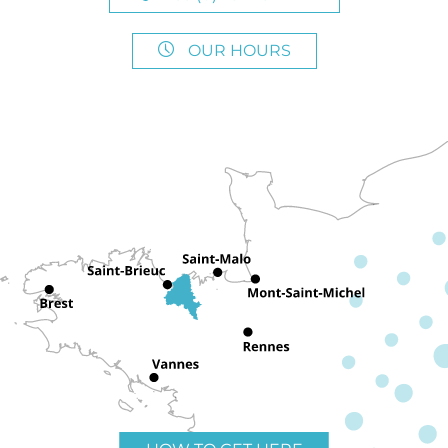
OUR HOURS