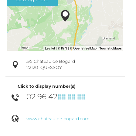
3/5 Château de Bogard
22120
QUESSOY
Click to display number(s)
02 96 42
▒▒ ▒▒ ▒▒
www.chateau-de-bogard.com