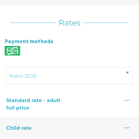
Rates
Payment methods
—
Standard rate - adult
full price
—
Child rate