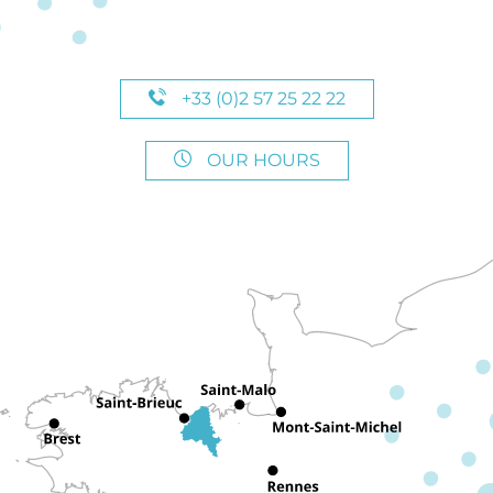
+33 (0)2 57 25 22 22
OUR HOURS