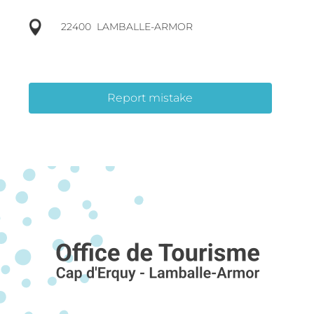
22400
LAMBALLE-ARMOR
Report mistake