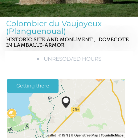
Colombier du Vaujoyeux
(Planguenoual)
HISTORIC SITE AND MONUMENT , DOVECOTE
IN LAMBALLE-ARMOR
UNRESOLVED HOURS
Getting there