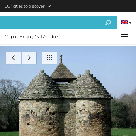
Skip to main content
Our cities to discover
Cap d'Erquy Val André