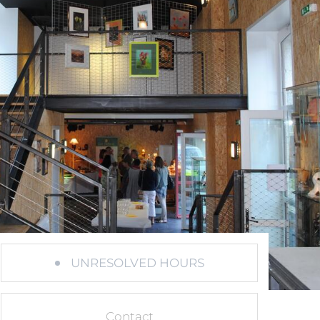
UNRESOLVED HOURS
Contact