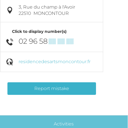
3, Rue du champ à l'Avoir
22510
MONCONTOUR
Click to display number(s)
02 96 58
▒▒ ▒▒ ▒▒
residencedesartsmoncontour.fr
Report mistake
Activities