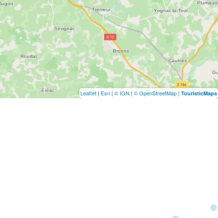
Leaflet
|
Esri
|
© IGN
|
© OpenStreetMap
|
TouristicMaps