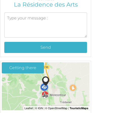
La Résidence des Arts
Send
Getting there