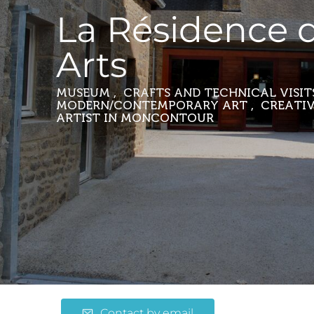
La Résidence 
Arts
MUSEUM , CRAFTS AND TECHNICAL VISITS
MODERN/CONTEMPORARY ART , CREATIV
ARTIST
IN MONCONTOUR
Contact by email