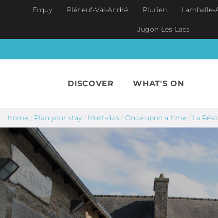
Skip to main content
Erquy
Pléneuf-Val-André
Plurien
Lamballe-
Jugon-Les-Lacs
DISCOVER
WHAT'S ON
Home
/
Plan your stay
/
Must-dos
/
Once upon a time
/
La Rési