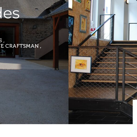
des
 ,
E CRAFTSMAN ,