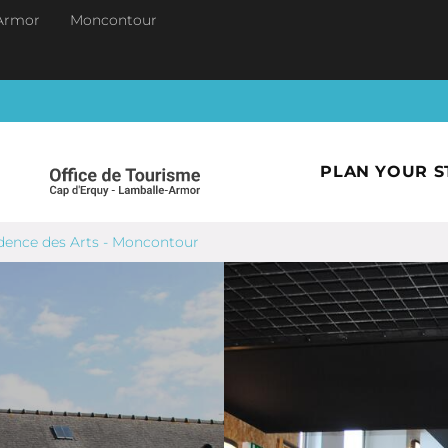
Armor
Moncontour
PLAN YOUR S
dence des Arts - Moncontour