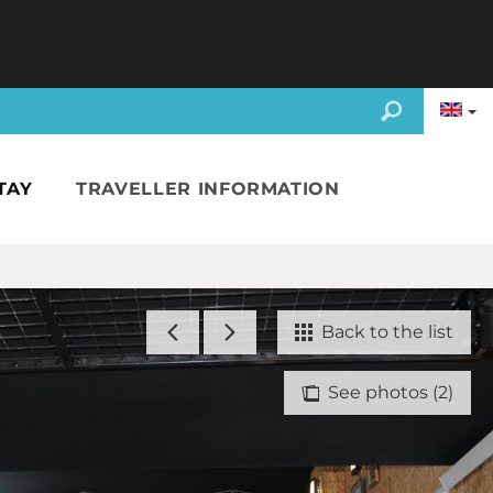
TAY
TRAVELLER INFORMATION
Back to the list
See photos (2)