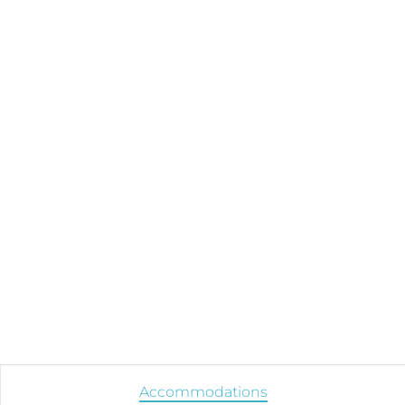
Accommodations