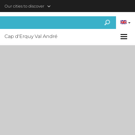
Skip to main content
Our cities to discover
Cap d'Erquy Val André