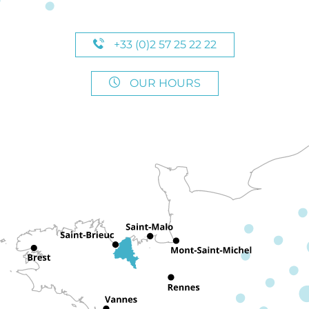
+33 (0)2 57 25 22 22
OUR HOURS