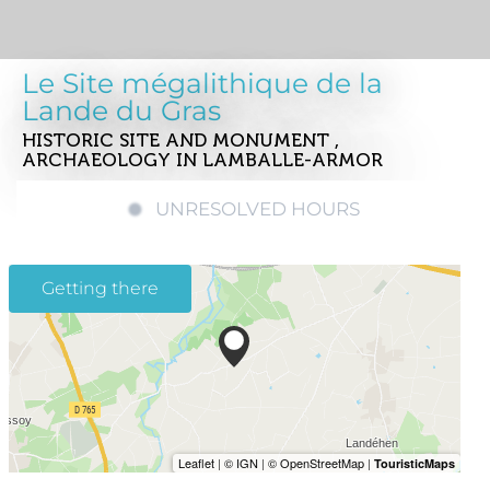
Le Site mégalithique de la
Lande du Gras
HISTORIC SITE AND MONUMENT ,
ARCHAEOLOGY
IN LAMBALLE-ARMOR
UNRESOLVED HOURS
Getting there