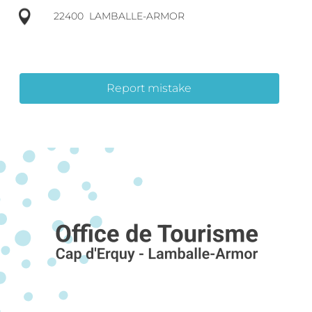
22400
LAMBALLE-ARMOR
Report mistake