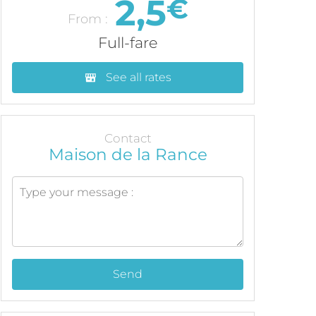
2,5
€
From :
Full-fare
See all rates
Contact
Maison de la Rance
Send