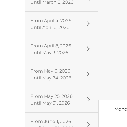
until
March 8, 2026
From
April 4, 2026
until
April 6, 2026
From
April 8, 2026
until
May 3, 2026
From
May 6, 2026
until
May 24, 2026
From
May 25, 2026
until
May 31, 2026
Mond
From
June 1, 2026