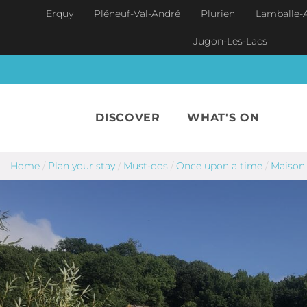
Skip to main content
Erquy
Pléneuf-Val-André
Plurien
Lamballe-
Jugon-Les-Lacs
DISCOVER
WHAT'S ON
Home
/
Plan your stay
/
Must-dos
/
Once upon a time
/
Maison 