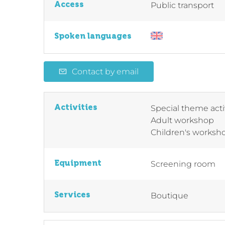
Access
Public transport
Spoken languages
Contact by email
Activities
Special theme acti
Adult workshop
Children's worksh
Equipment
Screening room
Services
Boutique