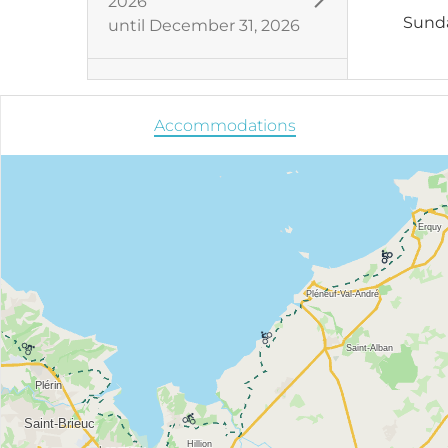
2026
Sund
until
December 31, 2026
Accommodations