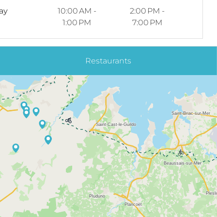
ay
10:00 AM -
2:00 PM -
1:00 PM
7:00 PM
Restaurants