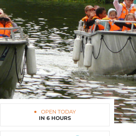
OPEN TODAY
IN 6 HOURS