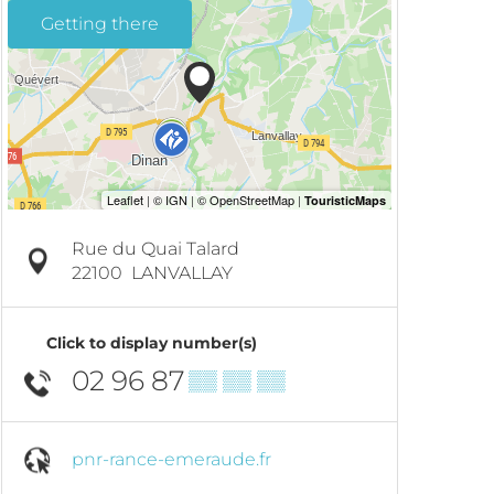
Getting there
Rue du Quai Talard
22100
LANVALLAY
Click to display number(s)
02 96 87
▒▒ ▒▒ ▒▒
pnr-rance-emeraude.fr