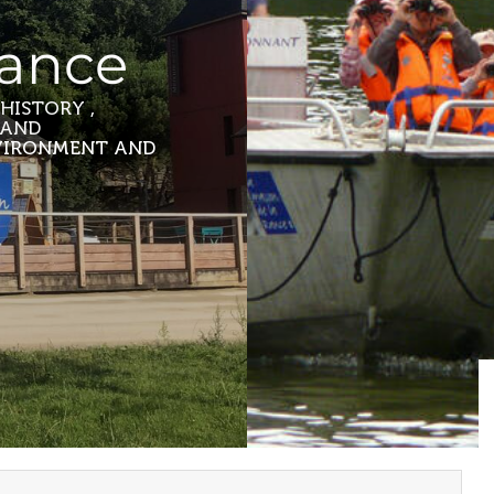
Rance
HISTORY ,
 AND
NVIRONMENT AND