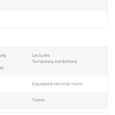
vity
Lectures
Temporary exhibitions
op
Equipped seminar room
Toilets