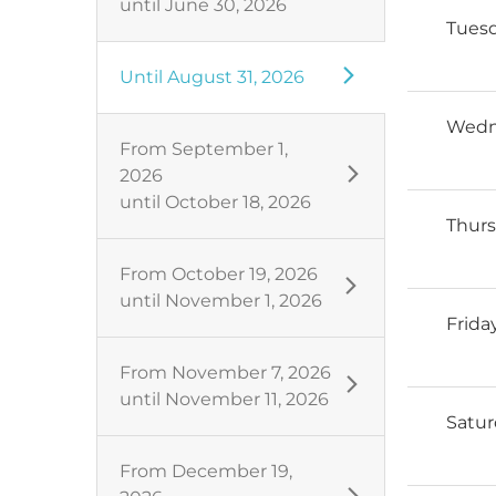
until
June 30, 2026
Tues
Until
August 31, 2026
Wedn
From
September 1,
2026
until
October 18, 2026
Thur
From
October 19, 2026
until
November 1, 2026
Frida
From
November 7, 2026
until
November 11, 2026
Satu
From
December 19,