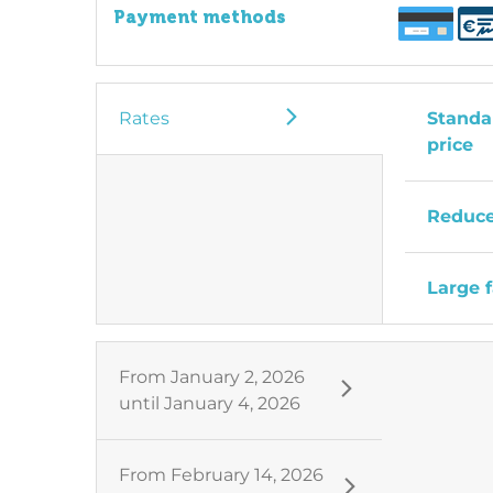
Payment methods
Rates
Standar
price
Reduce
Large f
From
January 2, 2026
until
January 4, 2026
From
February 14, 2026