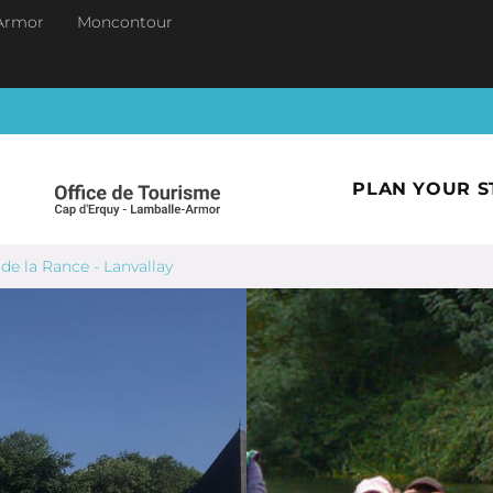
Armor
Moncontour
PLAN YOUR S
de la Rance - Lanvallay