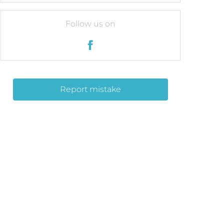
Follow us on
Report mistake