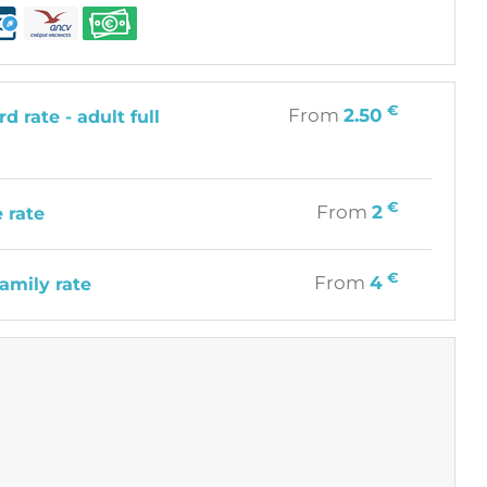
€
From
2.50
d rate - adult full
€
From
2
 rate
€
From
4
amily rate