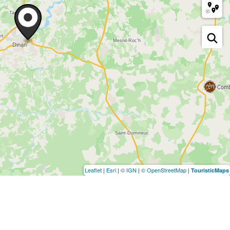
Leaflet
|
Esri
|
© IGN
|
© OpenStreetMap
|
TouristicMaps