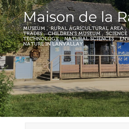
Maison de la 
MUSEUM , RURAL AGRICULTURAL AREA , 
TRADES , CHILDREN'S MUSEUM , SCIENCE
TECHNOLOGY , NATURAL SCIENCES , E
NATURE
IN LANVALLAY