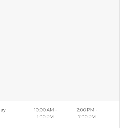
ay
10:00 AM -
2:00 PM -
1:00 PM
7:00 PM