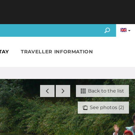
TAY
TRAVELLER INFORMATION
Back to the list
See photos (2)