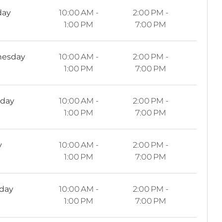
day
10:00 AM -
2:00 PM -
1:00 PM
7:00 PM
esday
10:00 AM -
2:00 PM -
1:00 PM
7:00 PM
sday
10:00 AM -
2:00 PM -
1:00 PM
7:00 PM
y
10:00 AM -
2:00 PM -
1:00 PM
7:00 PM
rday
10:00 AM -
2:00 PM -
1:00 PM
7:00 PM