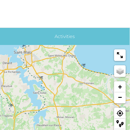
Activities
+
−