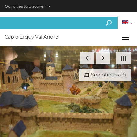
Skip to main content
Our cities to discover
Cap d'Erquy Val André
See photos (3)