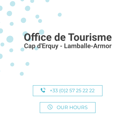
+33 (0)2 57 25 22 22
OUR HOURS