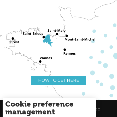
HOW TO GET HERE
Cookie preference
Useful links
Legal Notice
Site Map
management