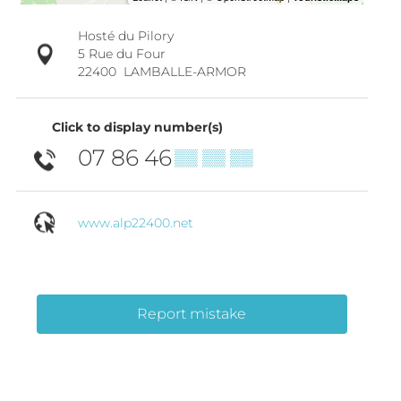
Hosté du Pilory
5 Rue du Four
22400
LAMBALLE-ARMOR
Click to display number(s)
07 86 46
▒▒ ▒▒ ▒▒
www.alp22400.net
Report mistake