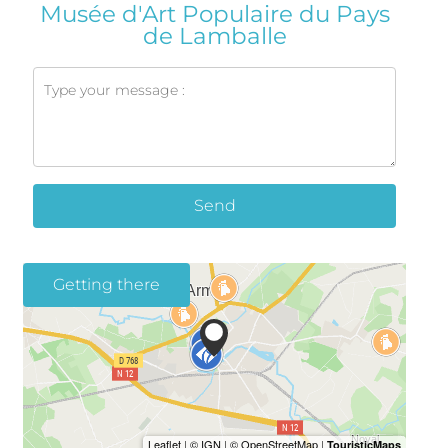
Musée d'Art Populaire du Pays
de Lamballe
Send
Getting there