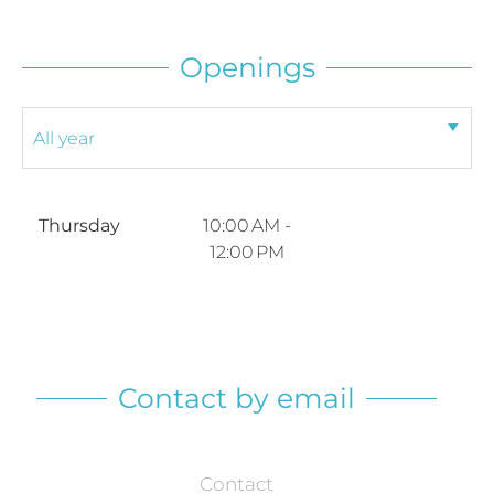
Openings
Thursday
10:00 AM -
12:00 PM
Contact by email
Contact