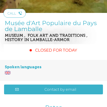
CALL
Musée d'Art Populaire du Pays
de Lamballe
MUSEUM , FOLK ART AND TRADITIONS ,
HISTORY
IN LAMBALLE-ARMOR
CLOSED FOR TODAY
Spoken languages
Contact by email