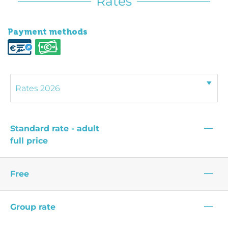
Rates
Payment methods
—
Standard rate - adult
full price
—
Free
—
Group rate