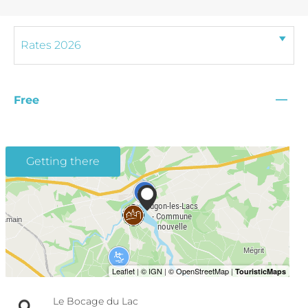
—
Free
Getting there
Le Bocage du Lac