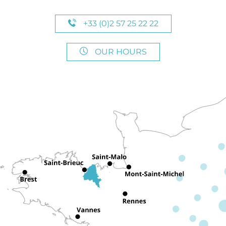
+33 (0)2 57 25 22 22
OUR HOURS