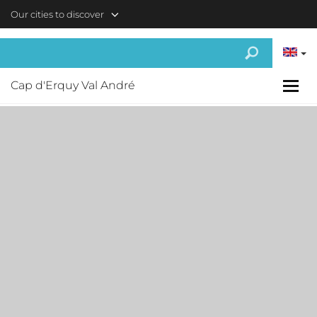
Skip to main content
Our cities to discover
Cap d'Erquy Val André