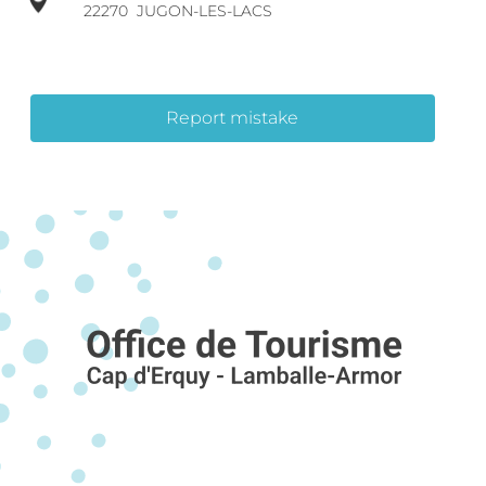
22270
JUGON-LES-LACS
Report mistake