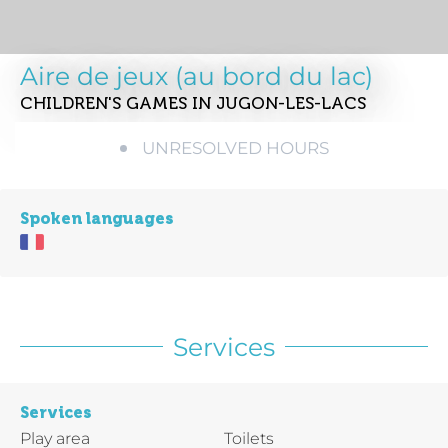
Aire de jeux (au bord du lac)
CHILDREN'S GAMES
IN JUGON-LES-LACS
UNRESOLVED HOURS
Spoken languages
Services
Services
Play area
Toilets