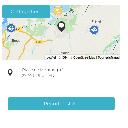
Getting there
Place de Montangué
22240
PLURIEN
Report mistake