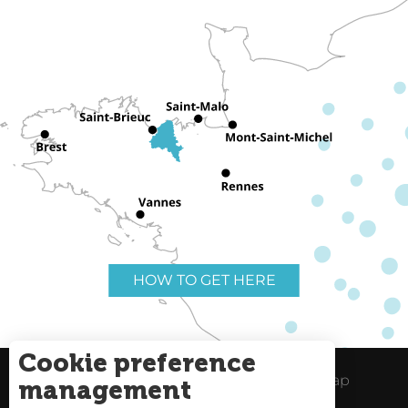
HOW TO GET HERE
Cookie preference
Useful links
Legal Notice
Site Map
management