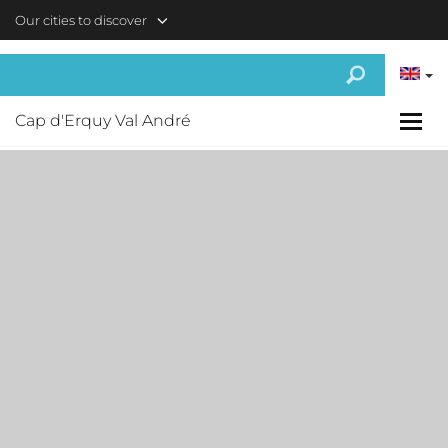
Skip to main content
Our cities to discover
Cap d'Erquy Val André