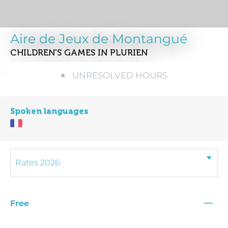
Aire de Jeux de Montangué
CHILDREN'S GAMES
IN PLURIEN
UNRESOLVED HOURS
Spoken languages
—
Free