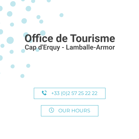
+33 (0)2 57 25 22 22
OUR HOURS