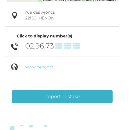
rue des Ajoncs
22150
HÉNON
Click to display number(s)
02.96.73
▒▒ ▒▒ ▒▒
www.henon.fr
Report mistake