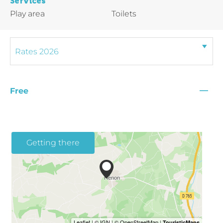
Services
Play area
Toilets
—
Free
Getting there