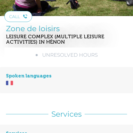
CALL
Zone de loisirs
LEISURE COMPLEX (MULTIPLE LEISURE
ACTIVITIES)
IN HÉNON
UNRESOLVED HOURS
Spoken languages
Services