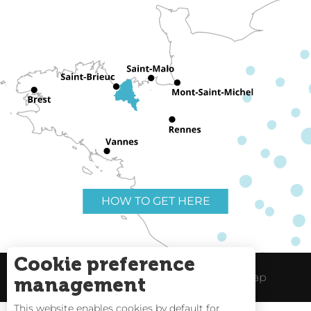
HOW TO GET HERE
Cookie preference
Useful links
Legal Notice
Site Map
management
This website enables cookies by default for