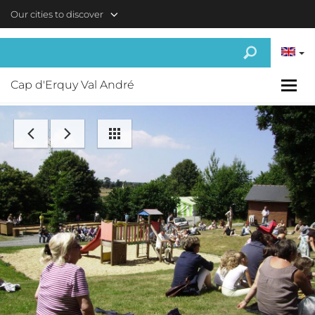
Skip to main content
Our cities to discover
Cap d'Erquy Val André