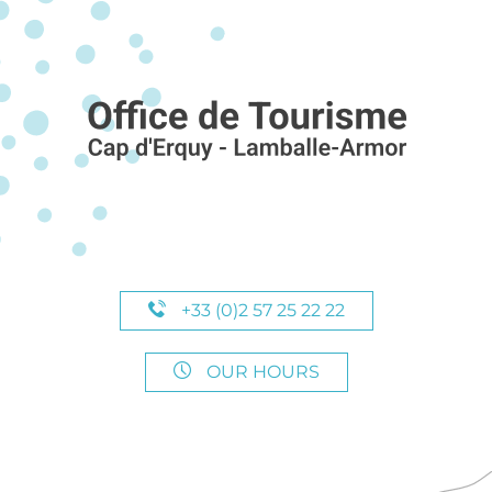
+33 (0)2 57 25 22 22
OUR HOURS