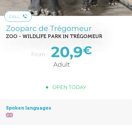
CALL
Zooparc de Trégomeur
ZOO - WILDLIFE PARK
IN TRÉGOMEUR
20,9
€
From :
Adult
OPEN TODAY
Spoken languages