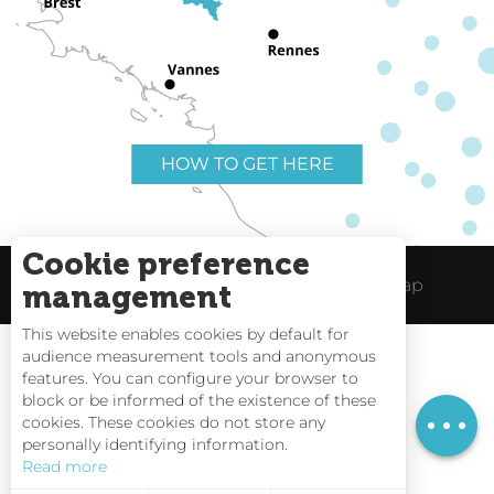
HOW TO GET HERE
Cookie preference
Useful links
Legal Notice
Site Map
management
This website enables cookies by default for
Services
audience measurement tools and anonymous
Rates
features. You can configure your browser to
block or be informed of the existence of these
Openings
Tides
cookies. These cookies do not store any
personally identifying information.
Webcams
Read more
Interactive Map