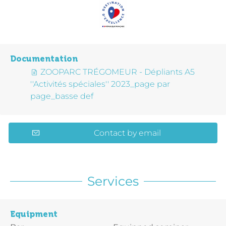
Documentation
ZOOPARC TRÉGOMEUR - Dépliants A5
''Activités spéciales'' 2023_page par
page_basse def
Contact by email
Services
Equipment