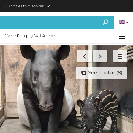
Skip to main content
Our cities to discover
Cap d'Erquy Val André
See photos (8)