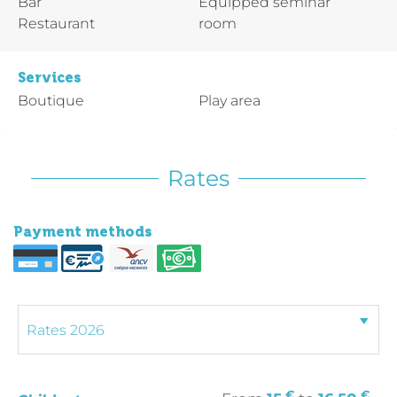
Bar
Equipped seminar
Restaurant
room
Services
Boutique
Play area
Rates
Payment methods
€
€