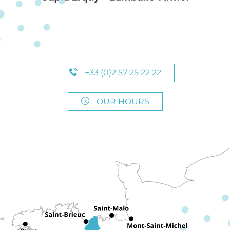
+33 (0)2 57 25 22 22
OUR HOURS