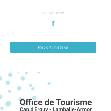
Follow us on
Report mistake