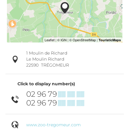
1 Moulin de Richard
Le Moulin Richard
22590
TRÉGOMEUR
Click to display number(s)
02 96 79
▒▒ ▒▒ ▒▒
02 96 79
▒▒ ▒▒ ▒▒
www.zoo-tregomeur.com