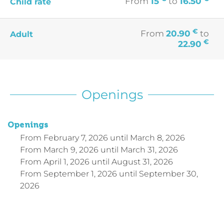
From
15
to
16.50
Child rate
€
From
20.90
to
Adult
€
22.90
Openings
Openings
From
February 7, 2026
until
March 8, 2026
From
March 9, 2026
until
March 31, 2026
From
April 1, 2026
until
August 31, 2026
From
September 1, 2026
until
September 30,
2026