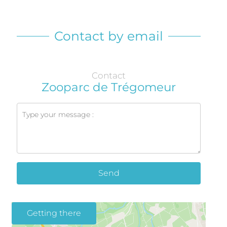
Contact by email
Contact
Zooparc de Trégomeur
Send
Getting there