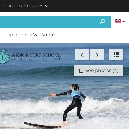
Skip to main content
Our cities to discover
Cap d'Erquy Val André
See photos (4)