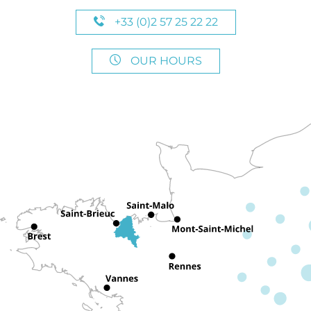
+33 (0)2 57 25 22 22
OUR HOURS