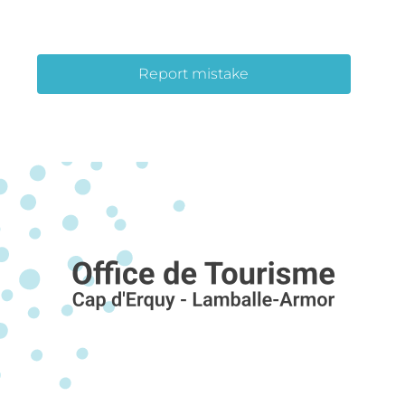
Report mistake