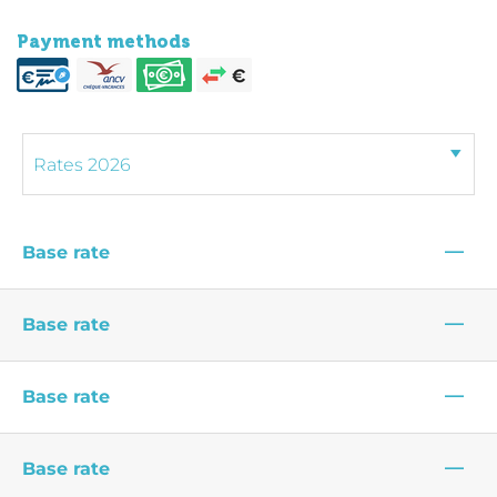
Payment methods
—
Base rate
—
Base rate
—
Base rate
—
Base rate