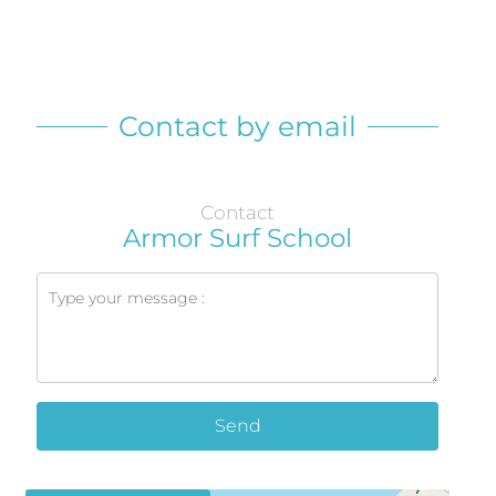
Contact by email
Contact
Armor Surf School
Send