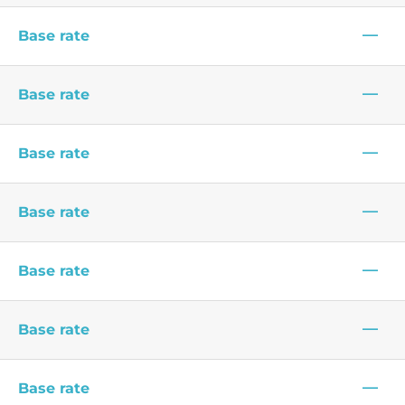
—
Base rate
—
Base rate
—
Base rate
—
Base rate
—
Base rate
—
Base rate
—
Base rate