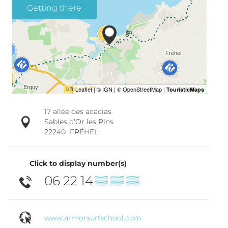
Getting there
17 allée des acacias
Sables d'Or les Pins
22240
FRÉHEL
Click to display number(s)
06 22 14
▒▒ ▒▒ ▒▒
www.armorsurfschool.com