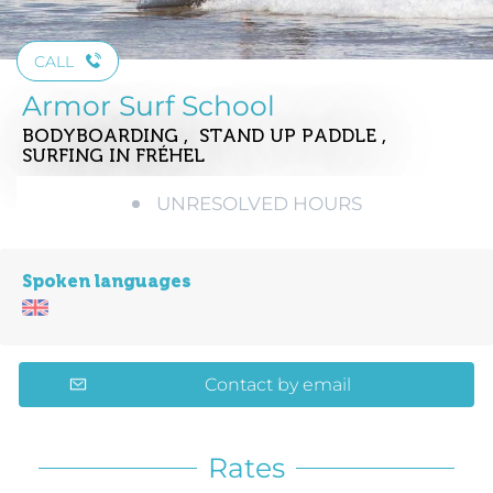
CALL
Armor Surf School
BODYBOARDING , STAND UP PADDLE ,
SURFING
IN FRÉHEL
UNRESOLVED HOURS
Spoken languages
Contact by email
Rates