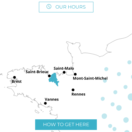
OUR HOURS
HOW TO GET HERE