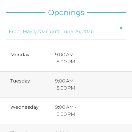
Openings
Monday
9:00 AM -
8:00 PM
Tuesday
9:00 AM -
8:00 PM
Wednesday
9:00 AM -
8:00 PM