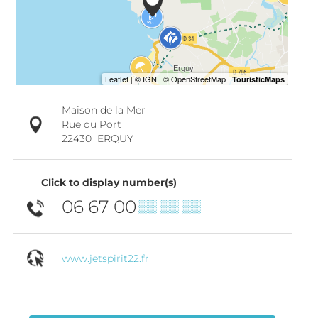
Maison de la Mer
Rue du Port
22430
ERQUY
Click to display number(s)
06 67 00
▒▒ ▒▒ ▒▒
www.jetspirit22.fr