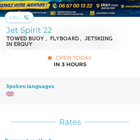
CALL
Jet Spirit 22
TOWED BUOY , FLYBOARD , JETSKIING
IN ERQUY
OPEN TODAY
IN 3 HOURS
Spoken languages
Rates