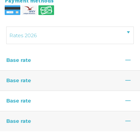
Payment methods
—
Base rate
—
Base rate
—
Base rate
—
Base rate