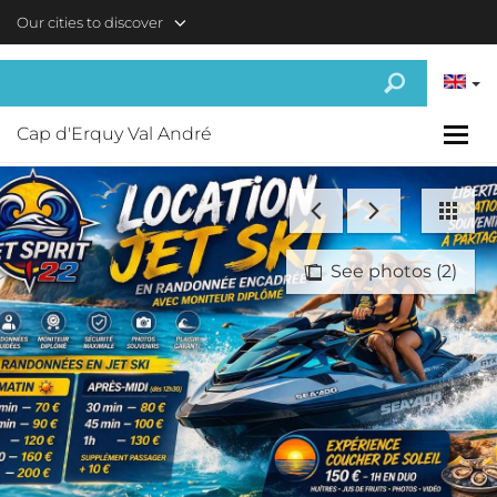
Skip to main content
Our cities to discover
Cap d'Erquy Val André
See photos (2)