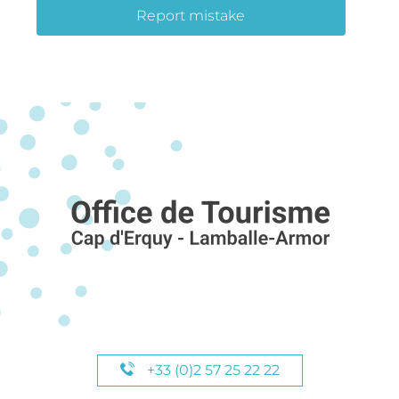
Report mistake
+33 (0)2 57 25 22 22