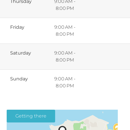
Thursday
9:00 AM -
8:00 PM
Friday
9:00 AM -
8:00 PM
Saturday
9:00 AM -
8:00 PM
Sunday
9:00 AM -
8:00 PM
Getting there