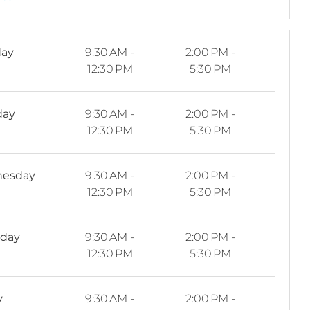
ay
9:30 AM -
2:00 PM -
12:30 PM
5:30 PM
day
9:30 AM -
2:00 PM -
12:30 PM
5:30 PM
esday
9:30 AM -
2:00 PM -
12:30 PM
5:30 PM
sday
9:30 AM -
2:00 PM -
12:30 PM
5:30 PM
y
9:30 AM -
2:00 PM -