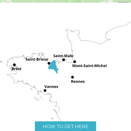
HOW TO GET HERE