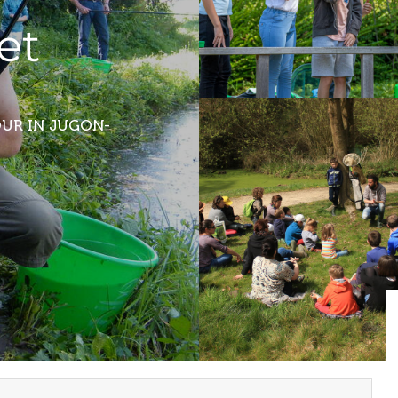
et
TOUR
IN JUGON-