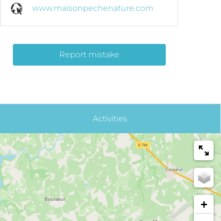
www.maisonpechenature.com
Report mistake
Activities
+