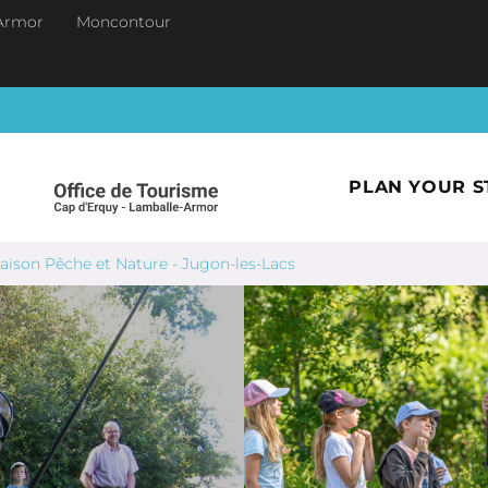
Armor
Moncontour
PLAN YOUR S
aison Pêche et Nature - Jugon-les-Lacs