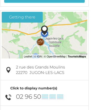
Getting there
2 rue des Grands Moulins
22270
JUGON-LES-LACS
Click to display number(s)
02 96 50
▒▒ ▒▒ ▒▒