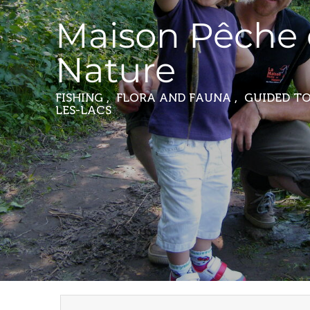
Maison Pêche 
Nature
FISHING , FLORA AND FAUNA , GUIDED 
LES-LACS