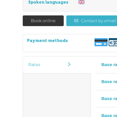
Spoken languages
Book online
Contact by email
Payment methods
Rates
Base r
Base r
Base r
Base r