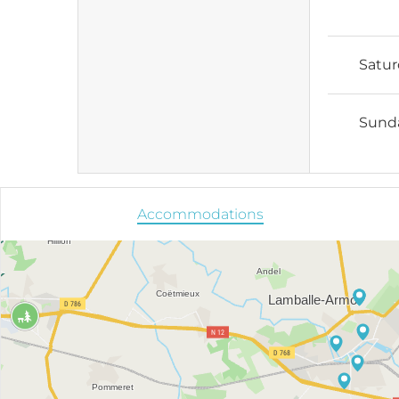
Satu
Sund
Accommodations