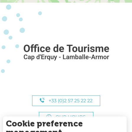
+33 (0)2 57 25 22 22
OUR HOURS
Cookie preference