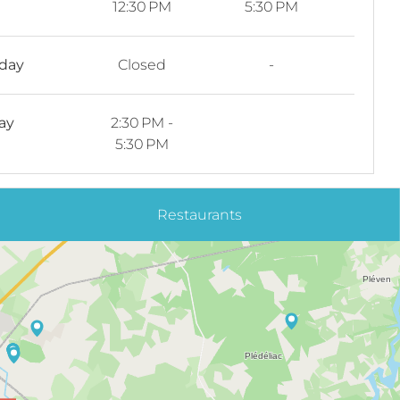
12:30 PM
5:30 PM
rday
Closed
-
ay
2:30 PM -
5:30 PM
Restaurants