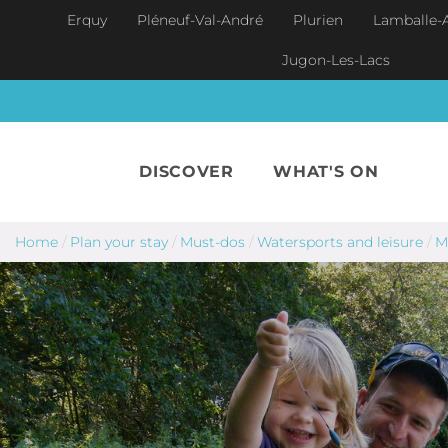
Skip to main content
Erquy
Pléneuf-Val-André
Plurien
Lamballe-
Jugon-Les-Lacs
DISCOVER
WHAT'S ON
Home
/
Plan your stay
/
Must-dos
/
Watersports and leisure
/
M