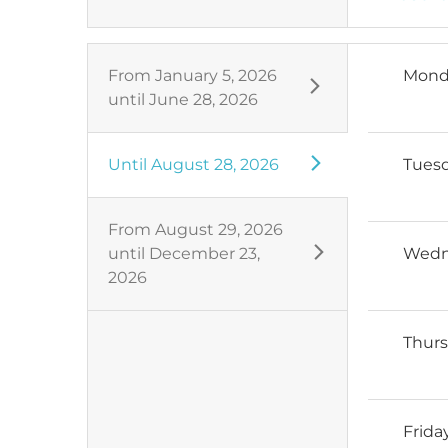
From
January 5, 2026
Mond
until
June 28, 2026
Until
August 28, 2026
Tues
From
August 29, 2026
until
December 23,
Wedn
2026
Thur
Frida