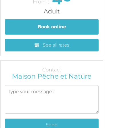
From :
Adult
Book online
See all rates
Contact
Maison Pêche et Nature
Send