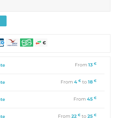
€
From
13
ate
€
€
From
4
to
18
ate
€
From
45
ate
€
€
From
22
to
25
ate