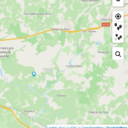
−
Leaflet
|
Esri
|
© IGN
|
© OpenStreetMap
|
TouristicMaps