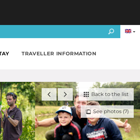
TAY
TRAVELLER INFORMATION
Back to the list
See photos (7)