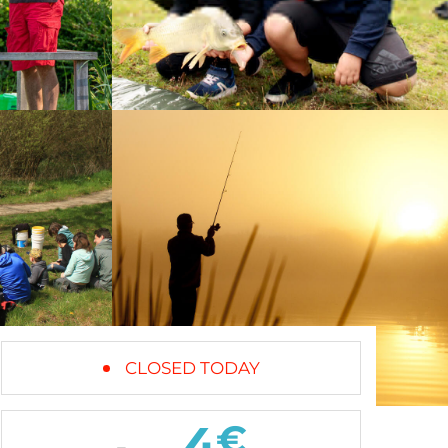
CLOSED TODAY
4
€