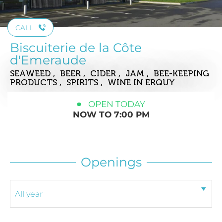
CALL
Biscuiterie de la Côte
d'Emeraude
SEAWEED , BEER , CIDER , JAM , BEE-KEEPING
PRODUCTS , SPIRITS , WINE
IN ERQUY
OPEN TODAY
NOW TO 7:00 PM
Openings