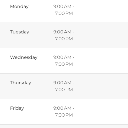
Monday
9:00 AM -
7:00 PM
Tuesday
9:00 AM -
7:00 PM
Wednesday
9:00 AM -
7:00 PM
Thursday
9:00 AM -
7:00 PM
Friday
9:00 AM -
7:00 PM