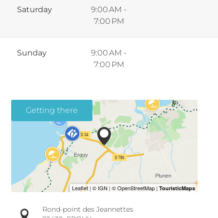
Saturday
9:00 AM -
7:00 PM
Sunday
9:00 AM -
7:00 PM
Getting there
Rond-point des Jeannettes