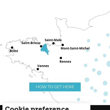
HOW TO GET HERE
Cookie preference