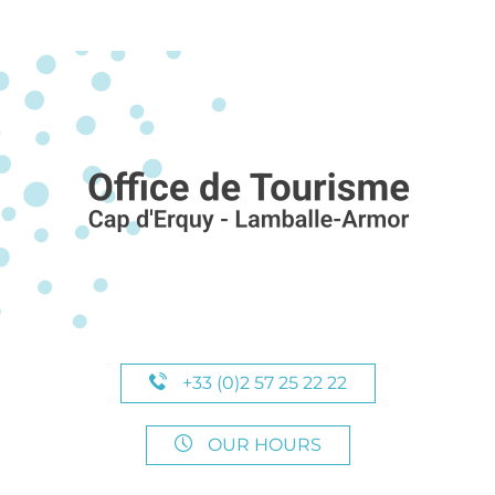
+33 (0)2 57 25 22 22
OUR HOURS