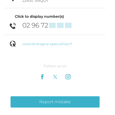
22430
ERQUY
Click to display number(s)
02 96 72
▒▒ ▒▒ ▒▒
www.bretagne-specialites.fr
Follow us on
Report mistake