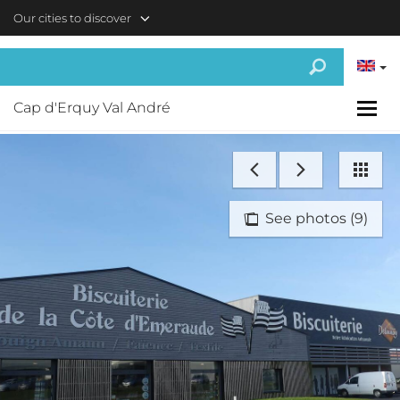
Skip to main content
Our cities to discover
Cap d'Erquy Val André
See photos (9)