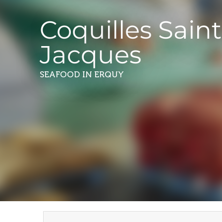
Coquilles Saint
Jacques
SEAFOOD
IN ERQUY