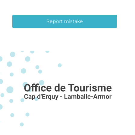
Report mistake