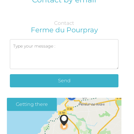
Contact
Ferme du Pourpray
Send
Getting there