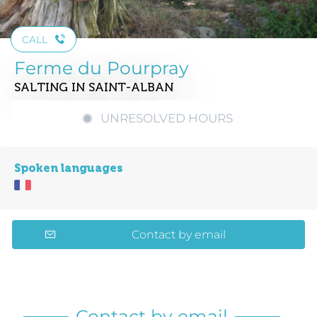
CALL
Ferme du Pourpray
SALTING
IN SAINT-ALBAN
UNRESOLVED HOURS
Spoken languages
Contact by email
Contact by email