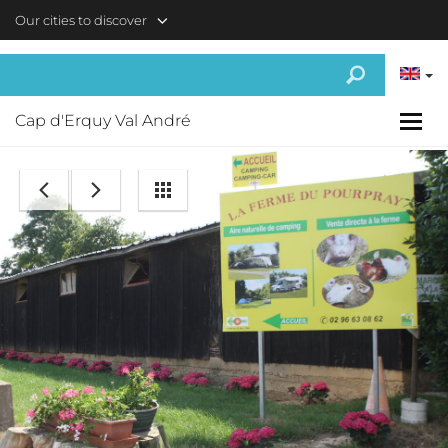
Skip to main content
Our cities to discover
Cap d'Erquy Val André