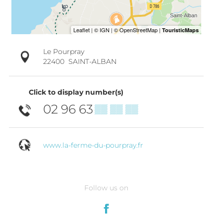
Le Pourpray
22400
SAINT-ALBAN
Click to display number(s)
02 96 63
▒▒ ▒▒ ▒▒
www.la-ferme-du-pourpray.fr
Follow us on