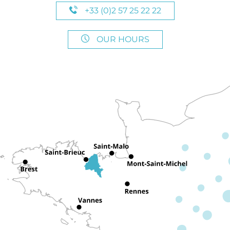
+33 (0)2 57 25 22 22
OUR HOURS