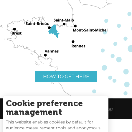
HOW TO GET HERE
Cookie preference
Useful links
Legal Notice
Site Map
management
This website enables cookies by default for
audience measurement tools and anonymous