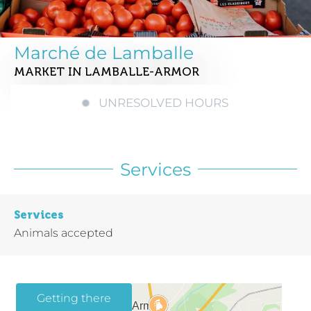
Marché de Lamballe
MARKET
IN LAMBALLE-ARMOR
UNRESOLVED HOURS
Services
Services
Animals accepted
Getting there