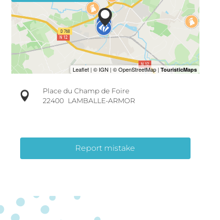
Place du Champ de Foire
22400
LAMBALLE-ARMOR
Report mistake