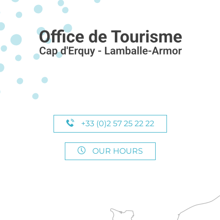
+33 (0)2 57 25 22 22
OUR HOURS