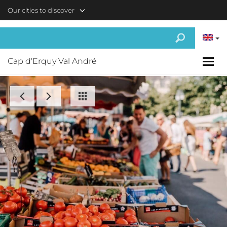
Skip to main content
Our cities to discover
Cap d'Erquy Val André