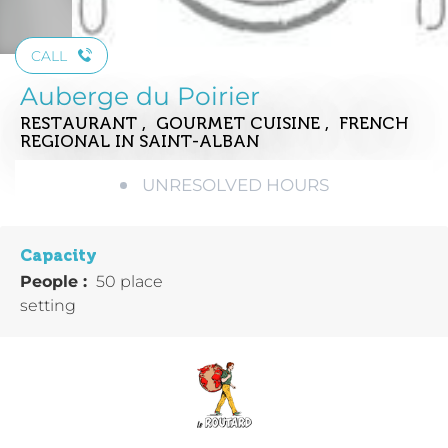
CALL
Auberge du Poirier
RESTAURANT , GOURMET CUISINE , FRENCH
REGIONAL
IN SAINT-ALBAN
UNRESOLVED HOURS
Capacity
People :
50 place
setting