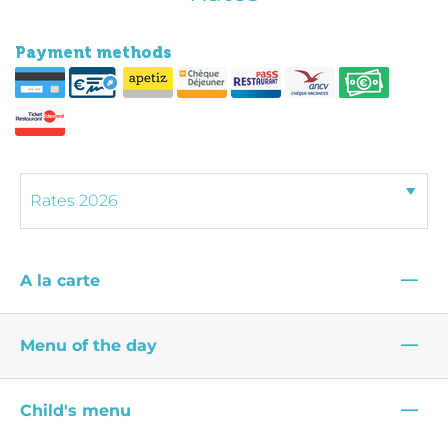
Payment methods
—
A la carte
—
Menu of the day
—
Child's menu