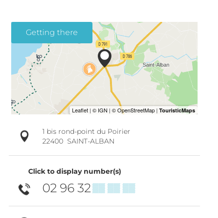
Getting there
1 bis rond-point du Poirier
22400
SAINT-ALBAN
Click to display number(s)
02 96 32
▒▒ ▒▒ ▒▒