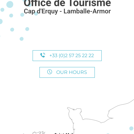
+33 (0)2 57 25 22 22
OUR HOURS