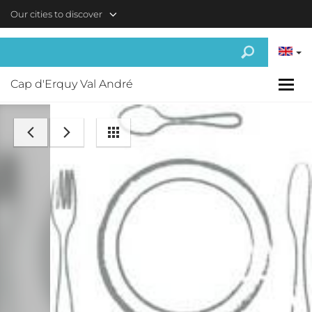
Skip to main content
Our cities to discover
Cap d'Erquy Val André