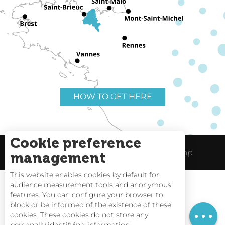
HOW TO GET HERE
Cookie preference
Useful links
Legal Notice
Site Map
management
This website enables cookies by default for
audience measurement tools and anonymous
Services
features. You can configure your browser to
block or be informed of the existence of these
Rates
Tides
cookies. These cookies do not store any