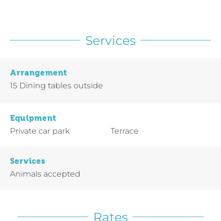
Services
Arrangement
15
Dining tables outside
Equipment
Private car park
Terrace
Services
Animals accepted
Rates