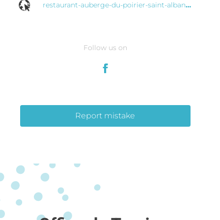
restaurant-auberge-du-poirier-saint-alban-cotes-d-armor.eatbu.com
Follow us on
Report mistake