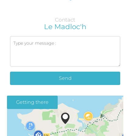
Contact
Le Madloc'h
Send
Getting there