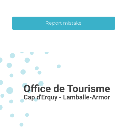
Report mistake