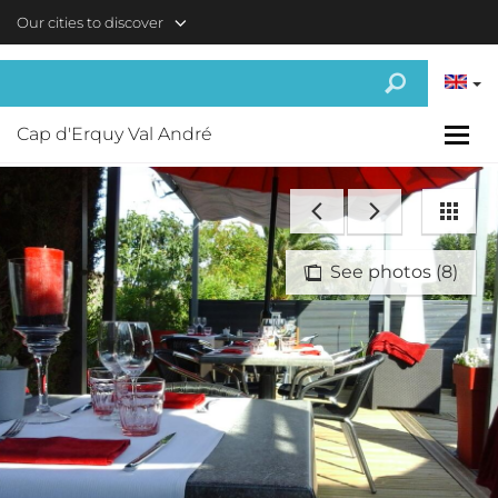
Skip to main content
Our cities to discover
Cap d'Erquy Val André
See photos (8)