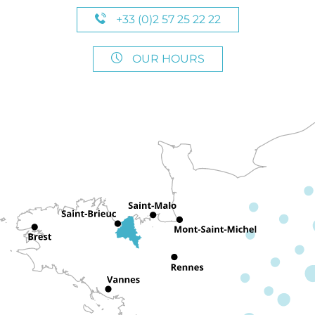
+33 (0)2 57 25 22 22
OUR HOURS