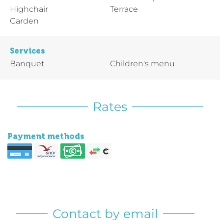
Highchair
Terrace
Garden
Services
Banquet
Children's menu
Rates
Payment methods
Contact by email