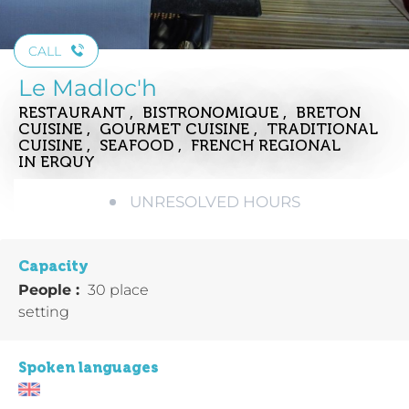
CALL
Le Madloc'h
RESTAURANT , BISTRONOMIQUE , BRETON
CUISINE , GOURMET CUISINE , TRADITIONAL
CUISINE , SEAFOOD , FRENCH REGIONAL
IN ERQUY
UNRESOLVED HOURS
Capacity
People :
30 place
setting
Spoken languages