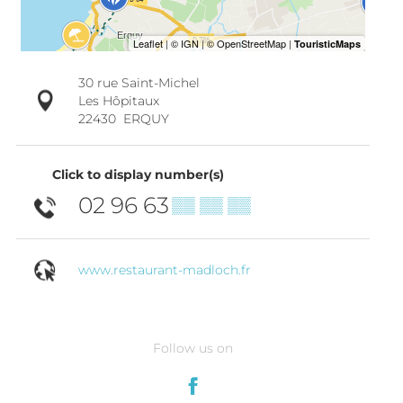
30 rue Saint-Michel
Les Hôpitaux
22430
ERQUY
Click to display number(s)
02 96 63
▒▒ ▒▒ ▒▒
www.restaurant-madloch.fr
Follow us on