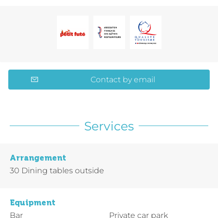
Contact by email
Services
Arrangement
30
Dining tables outside
Equipment
Bar
Private car park