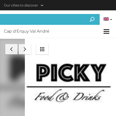
Skip to main content
Our cities to discover
Cap d'Erquy Val André