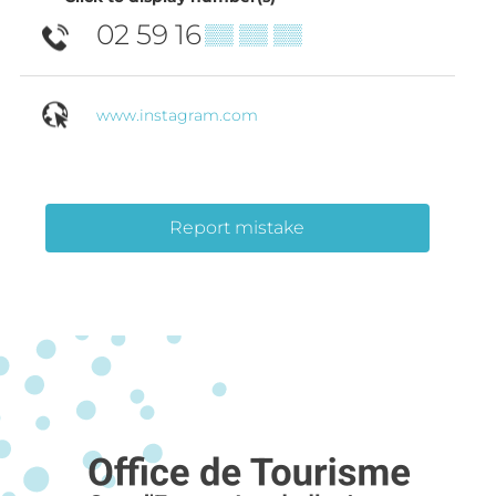
02 59 16
▒▒ ▒▒ ▒▒
www.instagram.com
Report mistake