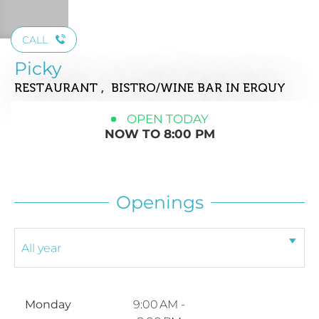
CALL
Picky
RESTAURANT , BISTRO/WINE BAR
IN ERQUY
OPEN TODAY
NOW TO 8:00 PM
Openings
Monday
9:00 AM -