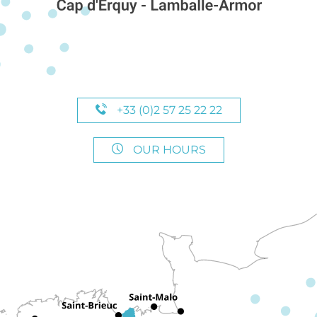
+33 (0)2 57 25 22 22
OUR HOURS