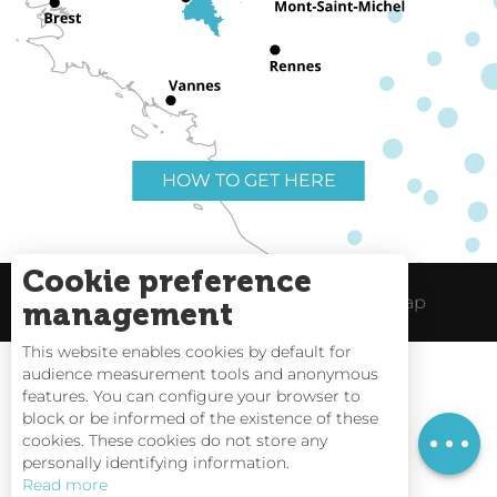
HOW TO GET HERE
Cookie preference
Useful links
Legal Notice
Site Map
management
This website enables cookies by default for
audience measurement tools and anonymous
features. You can configure your browser to
block or be informed of the existence of these
Openings
Tides
cookies. These cookies do not store any
personally identifying information.
Webcams
Read more