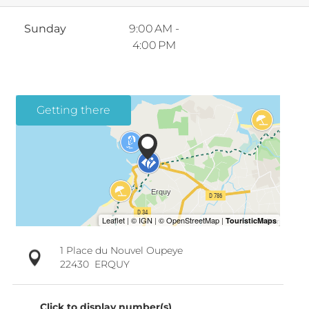
Sunday
9:00 AM -
4:00 PM
Getting there
1 Place du Nouvel Oupeye
22430
ERQUY
Click to display number(s)