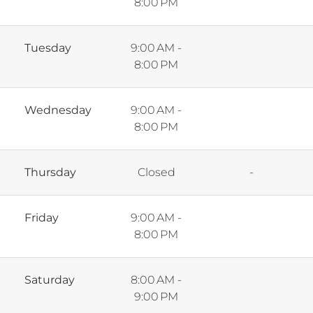
8:00 PM
Tuesday
9:00 AM -
8:00 PM
Wednesday
9:00 AM -
8:00 PM
Thursday
Closed
-
Friday
9:00 AM -
8:00 PM
Saturday
8:00 AM -
9:00 PM