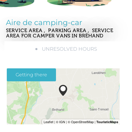
Aire de camping-car
SERVICE AREA , PARKING AREA , SERVICE
AREA FOR CAMPER VANS
IN BRÉHAND
UNRESOLVED HOURS
Getting there