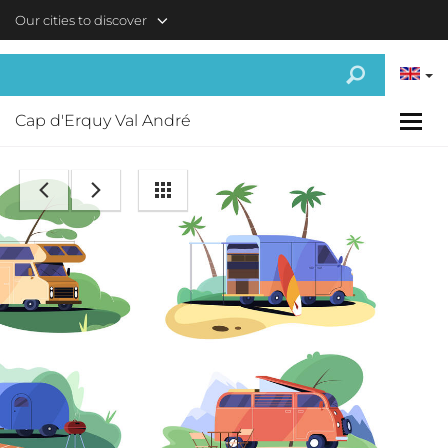
Skip to main content
Our cities to discover
Cap d'Erquy Val André