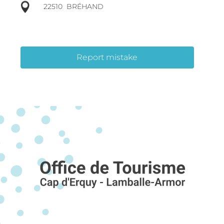
22510
BRÉHAND
Report mistake