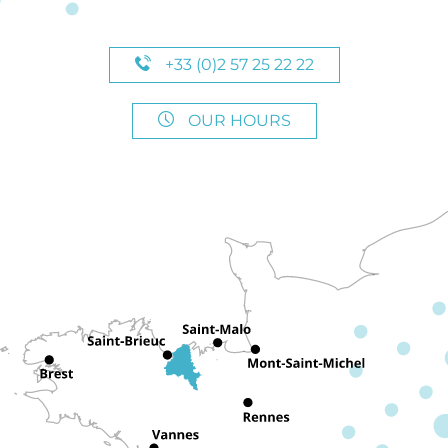
+33 (0)2 57 25 22 22
OUR HOURS