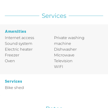
Services
Amenities
Internet access
Private washing
Sound system
machine
Electric heater
Dishwasher
Freezer
Microwave
Oven
Television
WIFI
Services
Bike shed