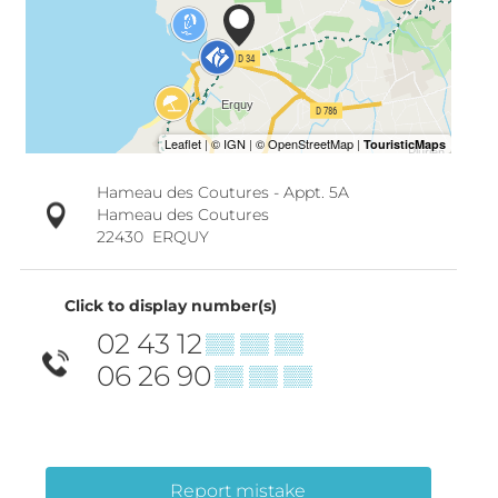
Hameau des Coutures - Appt. 5A
Hameau des Coutures
22430
ERQUY
Click to display number(s)
02 43 12
▒▒ ▒▒ ▒▒
06 26 90
▒▒ ▒▒ ▒▒
Report mistake