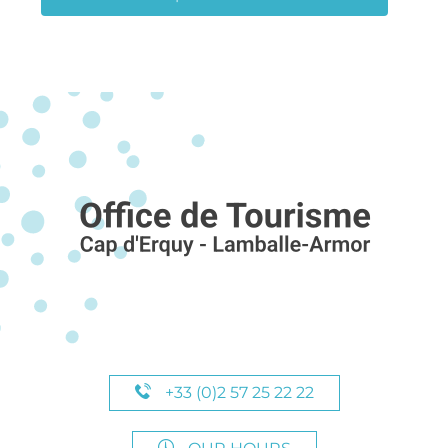
+33 (0)2 57 25 22 22