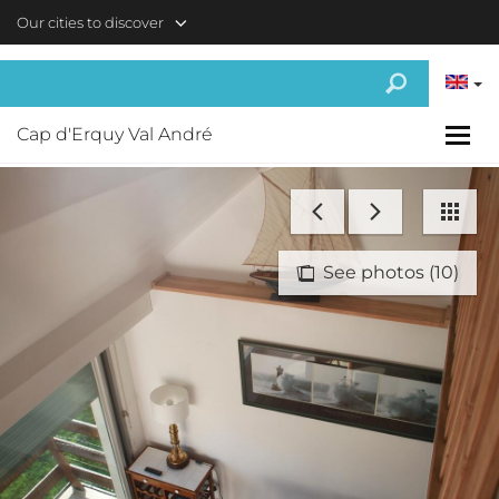
Skip to main content
Our cities to discover
Cap d'Erquy Val André
See photos (10)