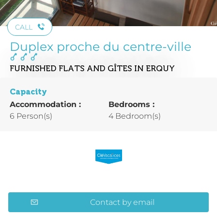
CALL
Duplex proche du centre-ville
FURNISHED FLATS AND GÎTES
IN ERQUY
Capacity
Accommodation :
Bedrooms :
6 Person(s)
4 Bedroom(s)
Contact by email