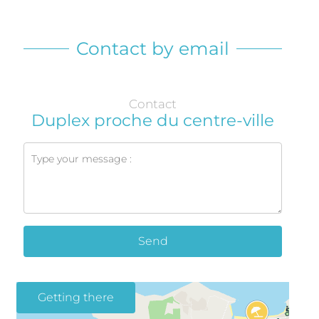
Contact by email
Contact
Duplex proche du centre-ville
Send
Getting there