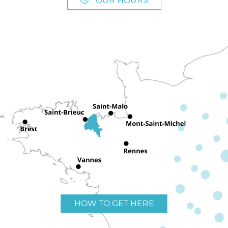
OUR HOURS
HOW TO GET HERE