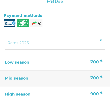
Rates
Payment methods
€
700
Low season
€
700
Mid season
€
900
High season