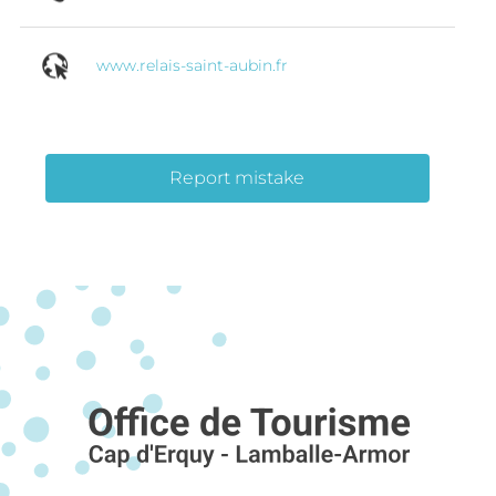
www.relais-saint-aubin.fr
Report mistake