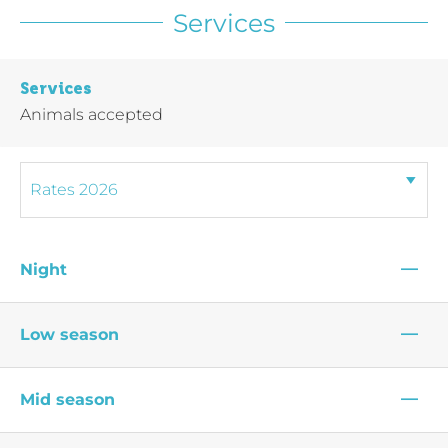
Services
Services
Animals accepted
—
Night
—
Low season
—
Mid season