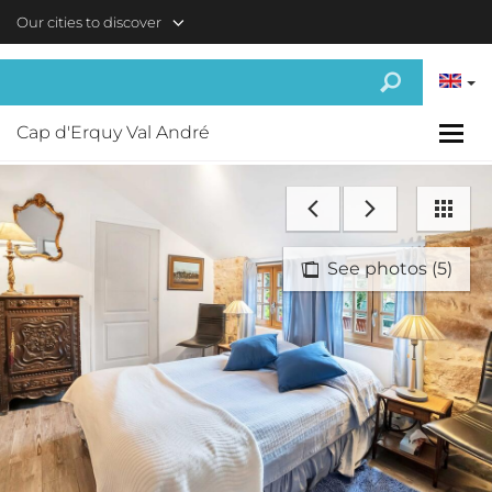
Skip to main content
Our cities to discover
Cap d'Erquy Val André
See photos (5)