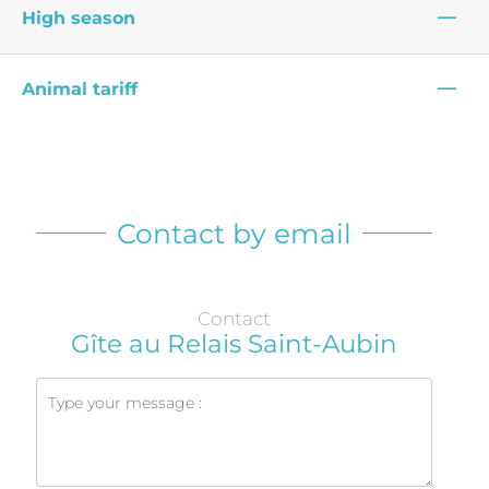
—
High season
—
Animal tariff
Contact by email
Contact
Gîte au Relais Saint-Aubin