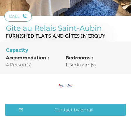
CALL
Gîte au Relais Saint-Aubin
FURNISHED FLATS AND GÎTES
IN ERQUY
Capacity
Accommodation :
Bedrooms :
4 Person(s)
1 Bedroom(s)
Contact by email