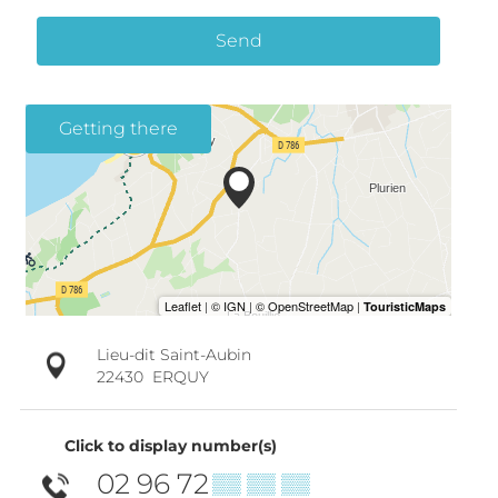
Send
Getting there
Lieu-dit Saint-Aubin
22430
ERQUY
Click to display number(s)
02 96 72
▒▒ ▒▒ ▒▒