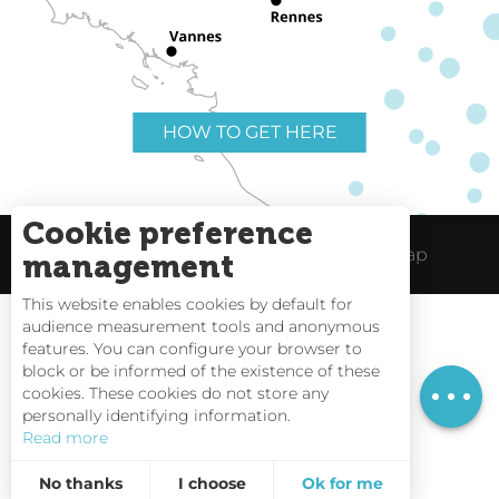
HOW TO GET HERE
Cookie preference
Useful links
Legal Notice
Site Map
management
This website enables cookies by default for
audience measurement tools and anonymous
Services
features. You can configure your browser to
block or be informed of the existence of these
Rates
Tides
cookies. These cookies do not store any
personally identifying information.
Webcams
Read more
Interactive Map
No thanks
I choose
Ok for me