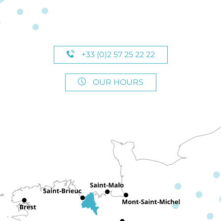
+33 (0)2 57 25 22 22
OUR HOURS