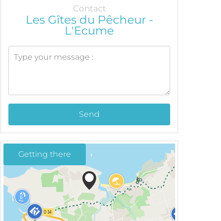
Contact
Les Gîtes du Pêcheur -
L'Ecume
Send
Getting there