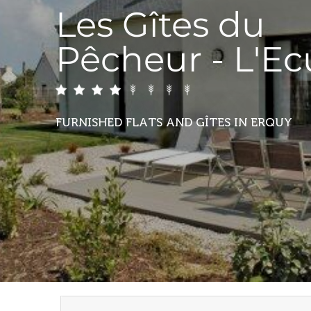
Les Gîtes du
Pêcheur - L'E
FURNISHED FLATS AND GÎTES
IN ERQUY