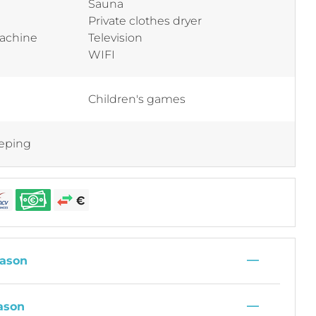
Sauna
Private clothes dryer
machine
Television
WIFI
Children's games
eping
—
ason
—
ason