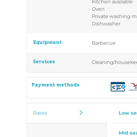
Kitchen available
Oven
Private washing 
Dishwasher
Equipment
Barbecue
Services
Cleaning/houseke
Payment methods
Rates
Low se
Mid se