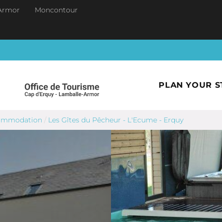
Armor
Moncontour
PLAN YOUR S
commodation
/
Les Gîtes du Pêcheur - L'Ecume - Erquy