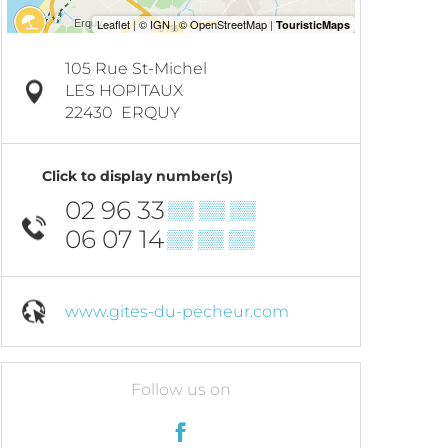
105 Rue St-Michel
LES HOPITAUX
22430
ERQUY
Click to display number(s)
02 96 33
▒▒ ▒▒ ▒▒
06 07 14
▒▒ ▒▒ ▒▒
www.gites-du-pecheur.com
Follow us on