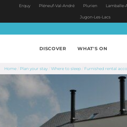
Skip to main content
Erquy
Pléneuf-Val-André
Plurien
Lamballe-
Jugon-Les-Lacs
DISCOVER
WHAT'S ON
Home
/
Plan your stay
/
Where to sleep
/
Furnished rental ac