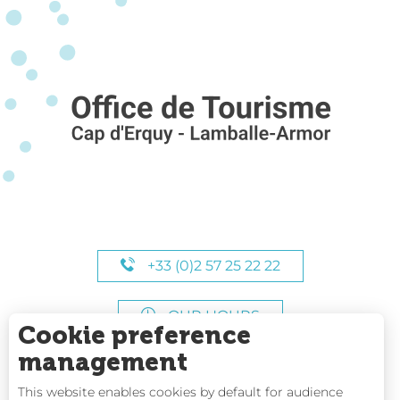
+33 (0)2 57 25 22 22
OUR HOURS
Cookie preference
management
This website enables cookies by default for audience