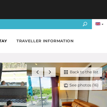
TAY
TRAVELLER INFORMATION
Back to the list
See photos (16)