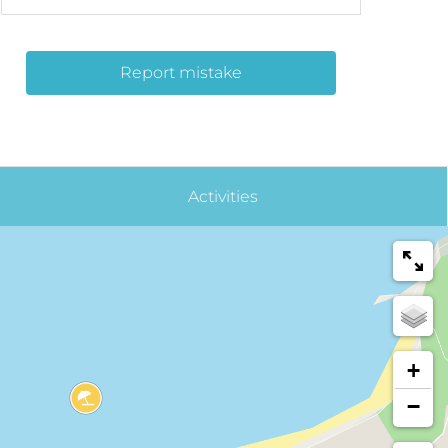
Report mistake
Activities
+
−