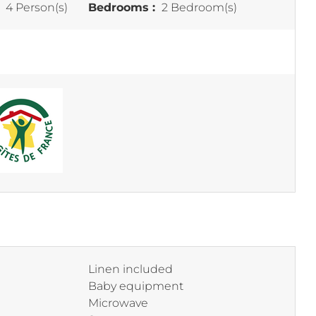
:
4 Person(s)
Bedrooms :
2 Bedroom(s)
Linen included
Baby equipment
Microwave