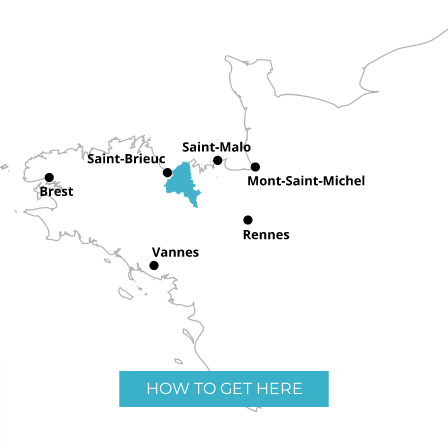
HOW TO GET HERE