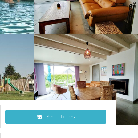
See all rates