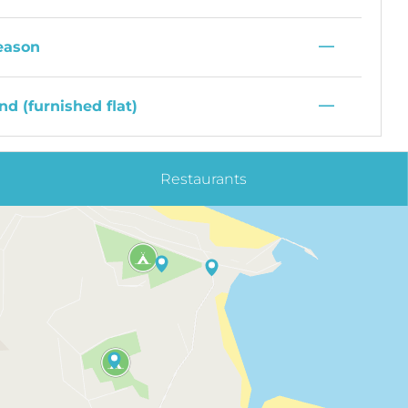
—
eason
—
d (furnished flat)
Restaurants