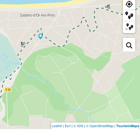
Leaflet
|
Esri
|
© IGN
|
© OpenStreetMap
|
TouristicMaps