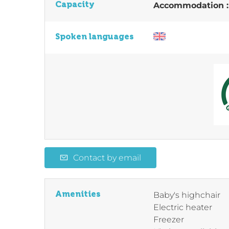
Capacity
Accommodation 
Spoken languages
Contact by email
Amenities
Baby's highchair
Electric heater
Freezer