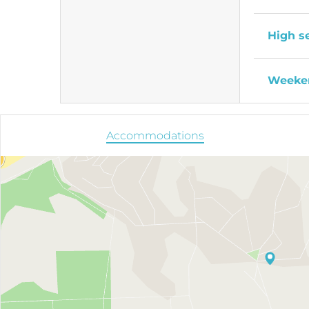
High s
Weeken
Accommodations