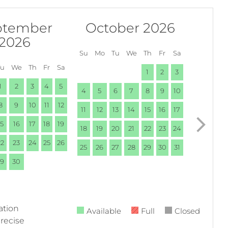
ptember
October 2026
2026
Su
Mo
Tu
We
Th
Fr
Sa
Tu
We
Th
Fr
Sa
1
2
3
1
2
3
4
5
4
5
6
7
8
9
10
8
9
10
11
12
11
12
13
14
15
16
17
15
16
17
18
19
18
19
20
21
22
23
24
22
23
24
25
26
25
26
27
28
29
30
31
29
30
ation
Available
Full
Closed
precise