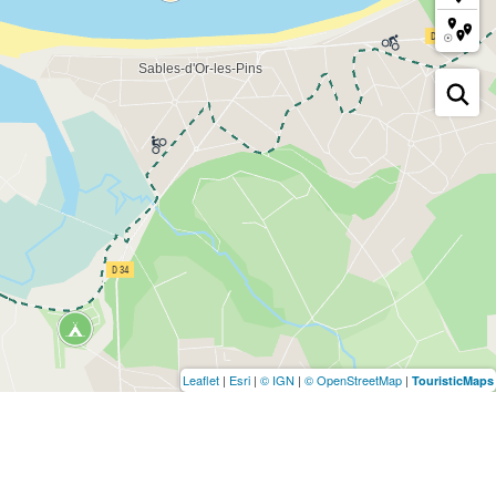
Leaflet
|
Esri
|
© IGN
|
© OpenStreetMap
|
TouristicMaps