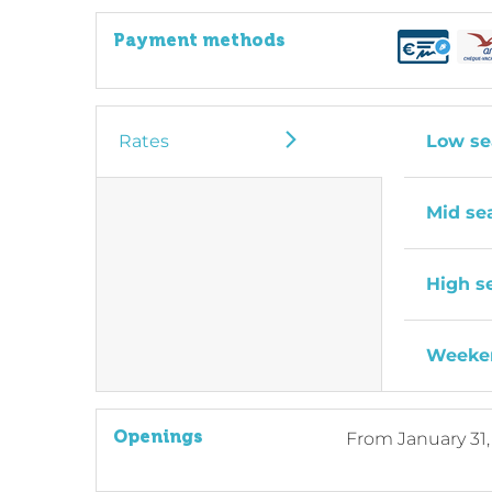
Payment methods
Rates
Low se
Mid se
High s
Weeken
Openings
From
January 31