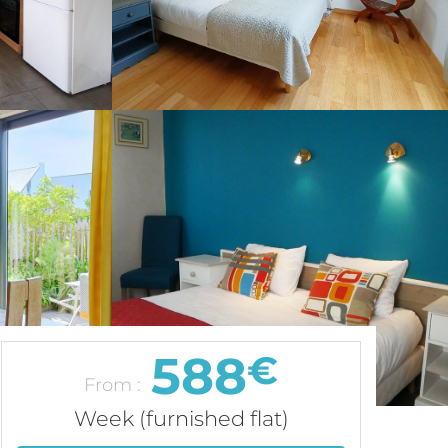
588
€
From :
Week (furnished flat)