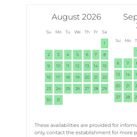
August 2026
Se
Su
Mo
Tu
We
Th
Fr
Sa
Su
Mo
1
2
3
4
5
6
7
8
6
7
9
10
11
12
13
14
15
13
14
16
17
18
19
20
21
22
20
21
23
24
25
26
27
28
29
27
28
30
31
These availabilities are provided for inform
only, contact the establishment for more 