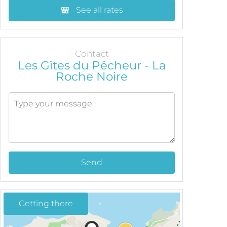
See all rates
Contact
Les Gîtes du Pêcheur - La
Roche Noire
Send
Getting there