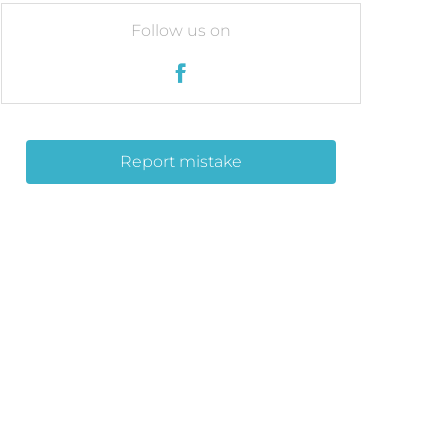
Follow us on
Report mistake