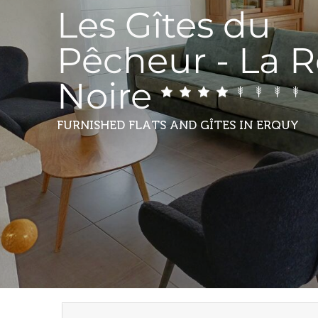
Les Gîtes du
Pêcheur - La 
Noire
FURNISHED FLATS AND GÎTES
IN ERQUY