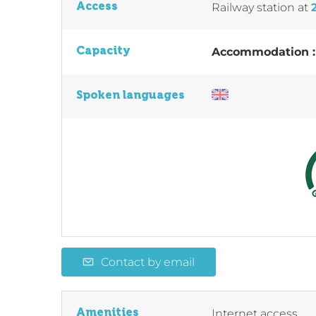
Access
Railway station
at
Capacity
Accommodation 
Spoken languages
Contact by email
Amenities
Internet access