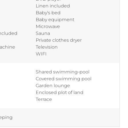
Linen included
Baby's bed
Baby equipment
Microwave
included
Sauna
Private clothes dryer
machine
Television
WIFI
Shared swimming-pool
Covered swimming pool
Garden lounge
Enclosed plot of land
Terrace
eping