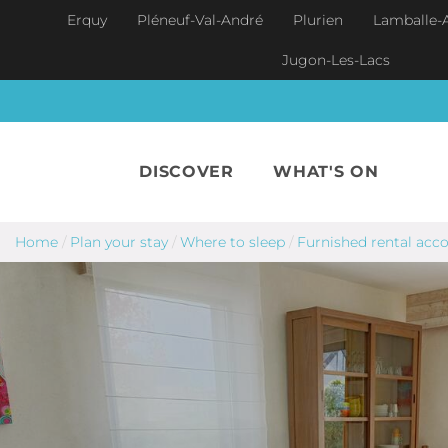
Skip to main content
Erquy
Pléneuf-Val-André
Plurien
Lamballe-
Jugon-Les-Lacs
DISCOVER
WHAT'S ON
Home
/
Plan your stay
/
Where to sleep
/
Furnished rental ac