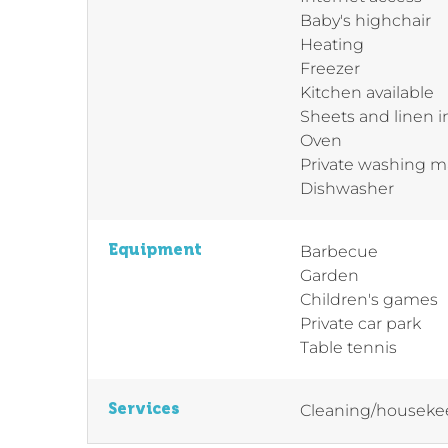
Baby's highchair
Heating
Freezer
Kitchen available
Sheets and linen 
Oven
Private washing 
Dishwasher
Equipment
Barbecue
Garden
Children's games
Private car park
Table tennis
Services
Cleaning/houseke