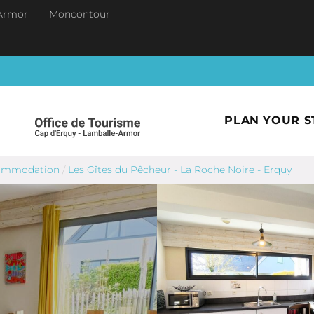
Armor
Moncontour
PLAN YOUR S
commodation
/
Les Gîtes du Pêcheur - La Roche Noire - Erquy