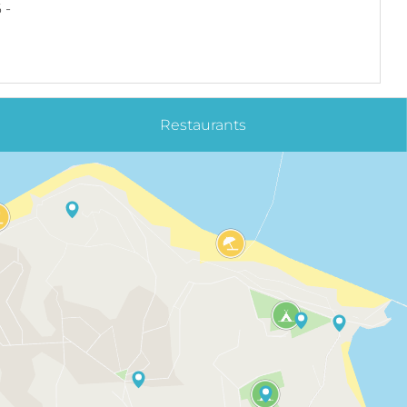
 -
Restaurants