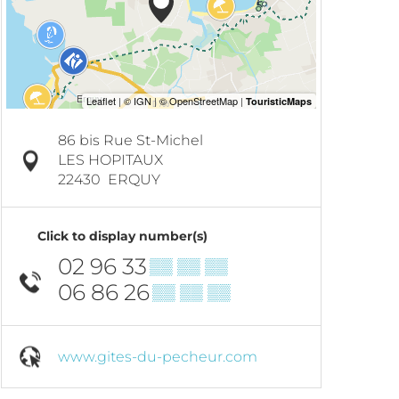
86 bis Rue St-Michel
LES HOPITAUX
22430
ERQUY
Click to display number(s)
02 96 33
▒▒ ▒▒ ▒▒
06 86 26
▒▒ ▒▒ ▒▒
www.gites-du-pecheur.com