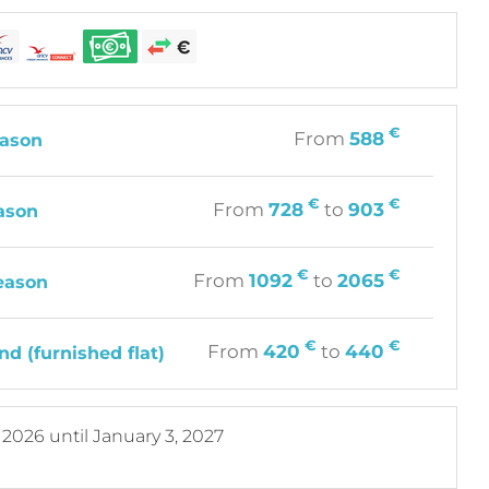
€
From
588
ason
€
€
From
728
to
903
ason
€
€
From
1092
to
2065
eason
€
€
From
420
to
440
d (furnished flat)
, 2026
until
January 3, 2027