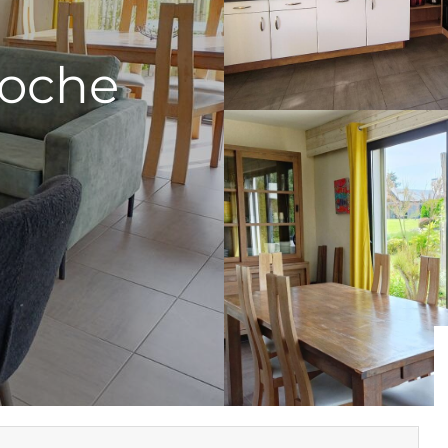
Roche