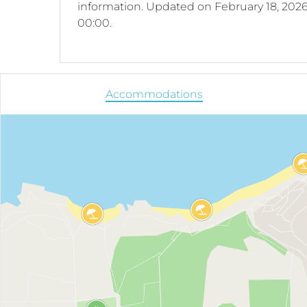
information.
Updated on
February 18, 2026
00:00.
Accommodations