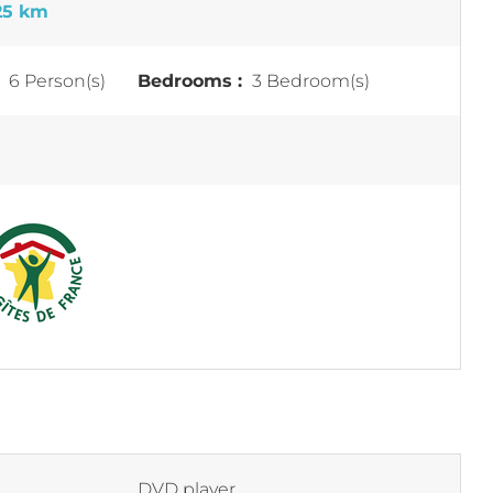
25 km
:
6 Person(s)
Bedrooms :
3 Bedroom(s)
DVD player