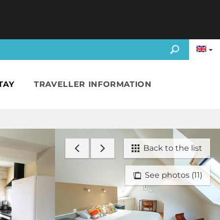
TAY
TRAVELLER INFORMATION
Back to the list
See photos (11)