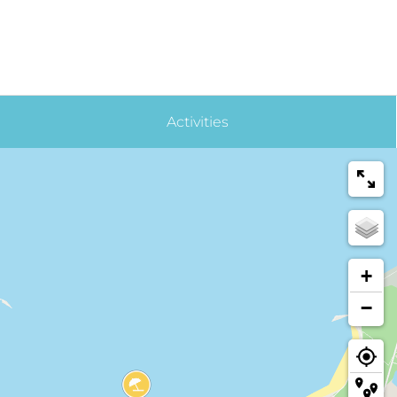
Activities
+
−