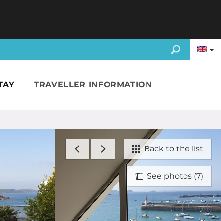
TAY
TRAVELLER INFORMATION
Back to the list
See photos (7)