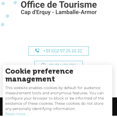
+33 (0)2 57 25 22 22
OUR HOURS
Cookie preference
management
This website enables cookies by default for audience
measurement tools and anonymous features. You can
configure your browser to block or be informed of the
existence of these cookies. These cookies do not store
any personally identifying information.
Read more