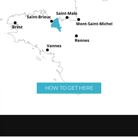
HOW TO GET HERE