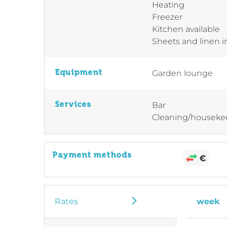
Heating
Freezer
Kitchen available
Sheets and linen 
Equipment
Garden lounge
Services
Bar
Cleaning/houseke
Payment methods
Rates
week