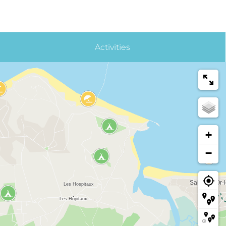
Activities
+
−