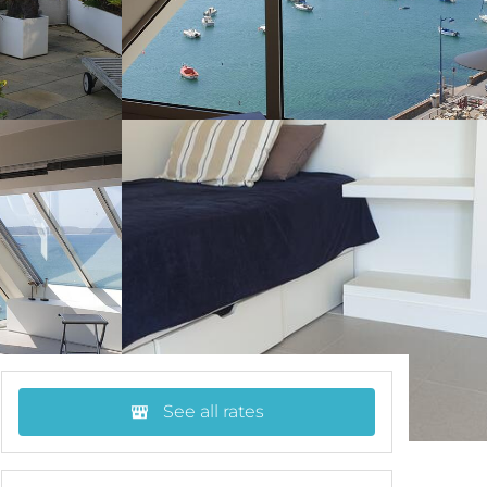
See all rates