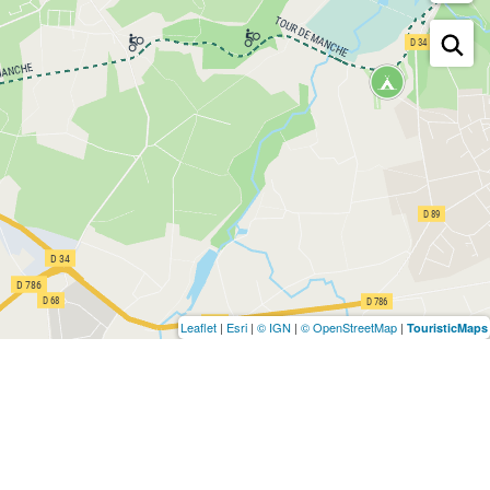
Leaflet
|
Esri
|
© IGN
|
© OpenStreetMap
|
TouristicMaps