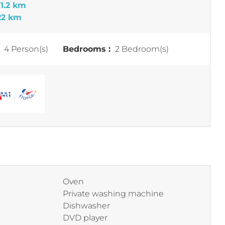
t
1.2 km
22 km
:
4 Person(s)
Bedrooms :
2 Bedroom(s)
Oven
Private washing machine
Dishwasher
DVD player