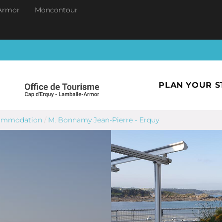
Armor
Moncontour
PLAN YOUR S
commodation
/
M. Bonnamy Jean-Pierre - Erquy