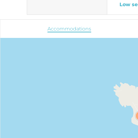
Low se
Accommodations