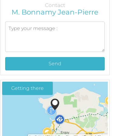
Contact
M. Bonnamy Jean-Pierre
Send
Getting there