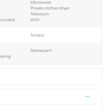
Microwave
Private clothes dryer
Television
included
WIFI
Terrace
Restaurant
eping
—