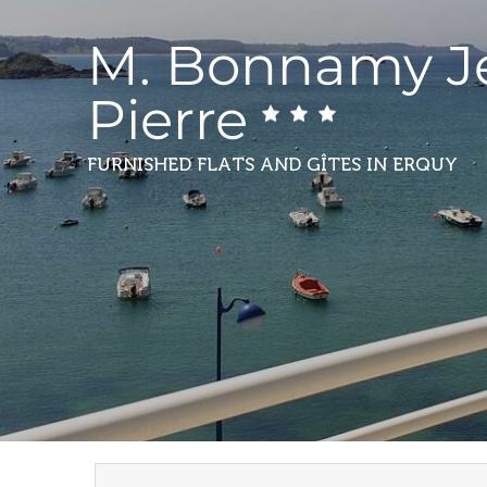
M. Bonnamy J
Pierre
FURNISHED FLATS AND GÎTES
IN ERQUY