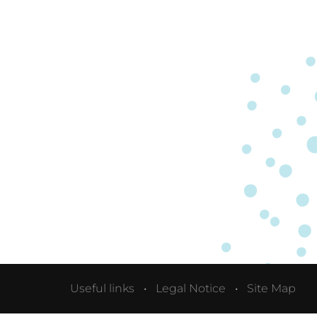
Useful links
Legal Notice
Site Map