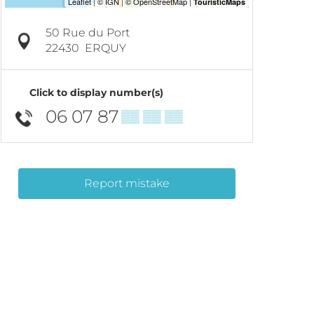
50 Rue du Port
22430
ERQUY
Click to display number(s)
06 07 87
▒▒ ▒▒ ▒▒
Report mistake