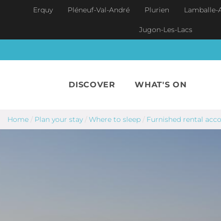
Skip to main content
Erquy
Pléneuf-Val-André
Plurien
Lamballe-
Jugon-Les-Lacs
DISCOVER
WHAT'S ON
Home
/
Plan your stay
/
Where to sleep
/
Furnished rental ac