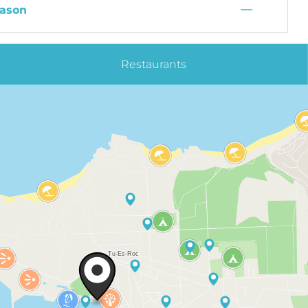
—
ason
Restaurants