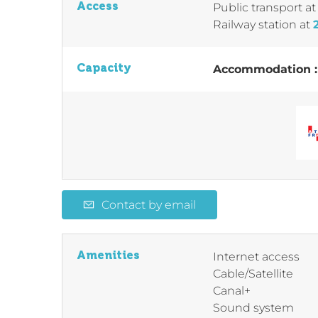
Access
Public transport
a
Railway station
at
Capacity
Accommodation 
Contact by email
Amenities
Internet access
Cable/Satellite
Canal+
Sound system