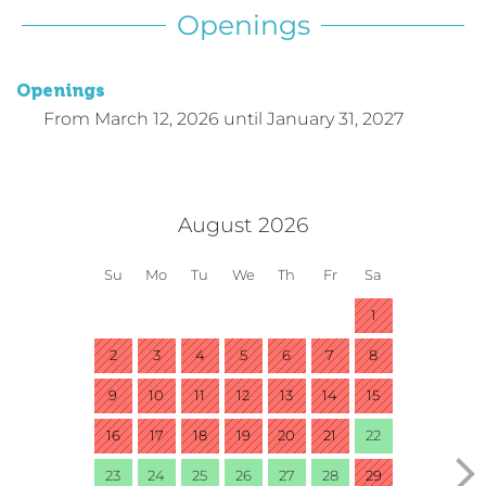
Openings
Openings
From
March 12, 2026
until
January 31, 2027
August 2026
Su
Mo
Tu
We
Th
Fr
Sa
1
2
3
4
5
6
7
8
9
10
11
12
13
14
15
16
17
18
19
20
21
22
23
24
25
26
27
28
29