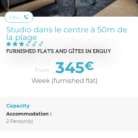
CALL
Studio dans le centre à 50m de
la plage
FURNISHED FLATS AND GÎTES
IN ERQUY
345
€
From :
Week (furnished flat)
Capacity
Accommodation :
2 Person(s)