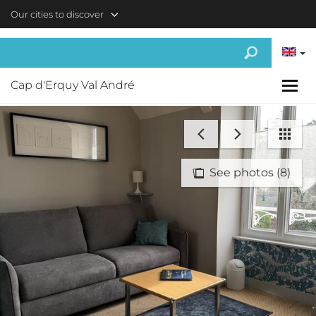
Skip to main content
Our cities to discover
Cap d'Erquy Val André
See photos (8)