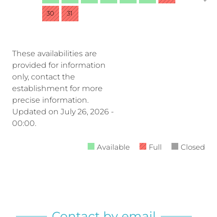
30
31
These availabilities are
provided for information
only, contact the
establishment for more
precise information.
Updated on
July 26, 2026 -
00:00.
Available
Full
Closed
Contact by email