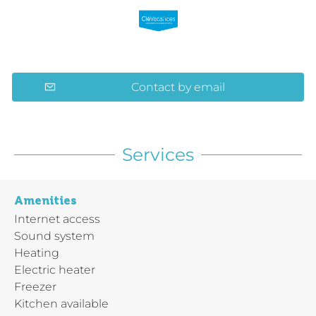
Contact by email
Services
Amenities
Internet access
Sound system
Heating
Electric heater
Freezer
Kitchen available