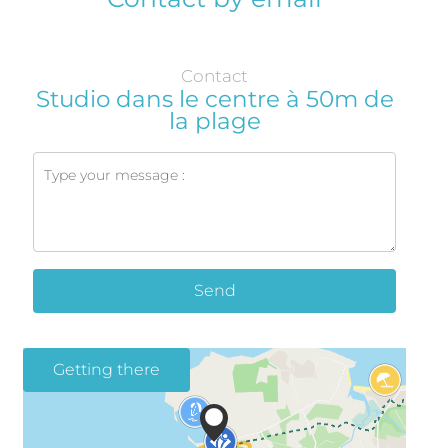
Contact
Studio dans le centre à 50m de
la plage
Send
Getting there