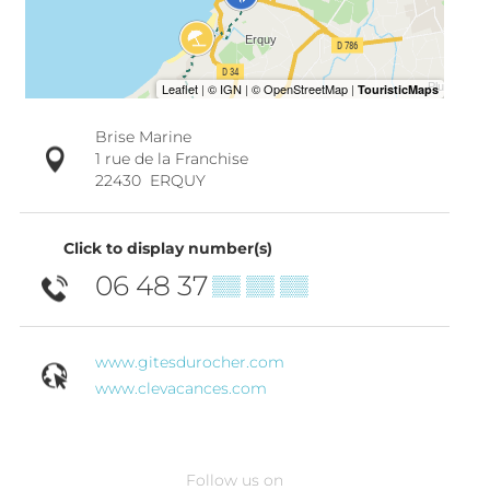
Brise Marine
1 rue de la Franchise
22430
ERQUY
Click to display number(s)
06 48 37
▒▒ ▒▒ ▒▒
www.gitesdurocher.com
www.clevacances.com
Follow us on