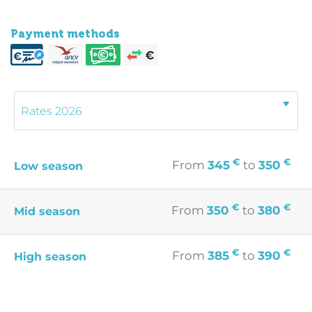
Payment methods
€
€
From
345
to
350
Low season
€
€
From
350
to
380
Mid season
€
€
From
385
to
390
High season