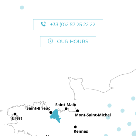
+33 (0)2 57 25 22 22
OUR HOURS