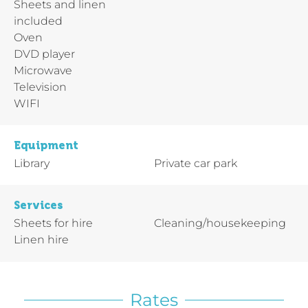
Sheets and linen
included
Oven
DVD player
Microwave
Television
WIFI
Equipment
Library
Private car park
Services
Sheets for hire
Cleaning/housekeeping
Linen hire
Rates