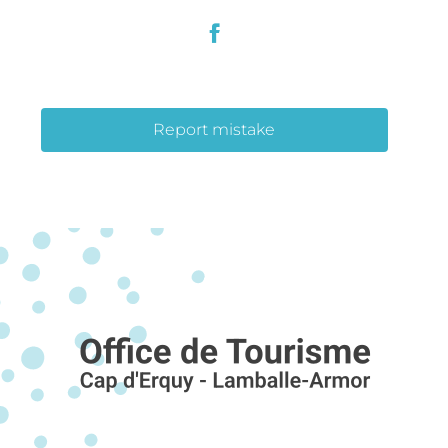
Report mistake