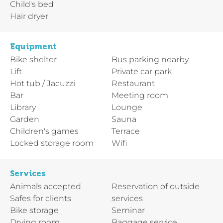
Child's bed
Hair dryer
Equipment
Bike shelter
Bus parking nearby
Lift
Private car park
Hot tub / Jacuzzi
Restaurant
Bar
Meeting room
Library
Lounge
Garden
Sauna
Children's games
Terrace
Locked storage room
Wifi
Services
Animals accepted
Reservation of outside
Safes for clients
services
Bike storage
Seminar
Drying room
Baggage service