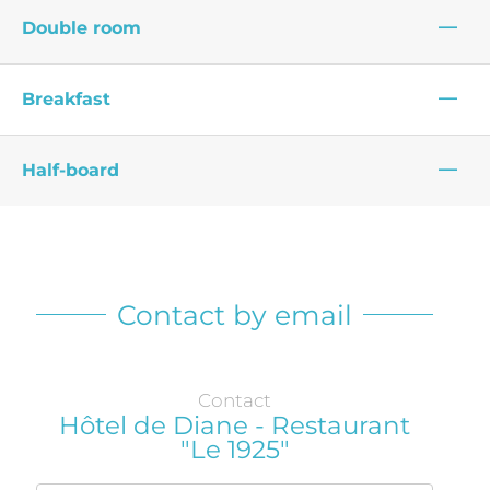
—
Double room
—
Breakfast
—
Half-board
Contact by email
Contact
Hôtel de Diane - Restaurant
"Le 1925"