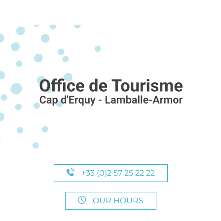
+33 (0)2 57 25 22 22
OUR HOURS