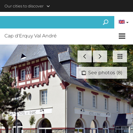
Skip to main content
Our cities to discover
Cap d'Erquy Val André
See photos (8)