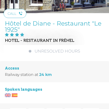
CALL
Hôtel de Diane - Restaurant "Le
1925"
HOTEL - RESTAURANT
IN FRÉHEL
UNRESOLVED HOURS
Access
Railway station
at
24 km
Spoken languages