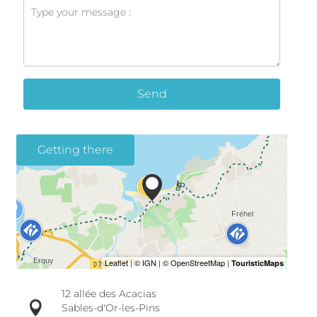
Send
Getting there
12 allée des Acacias
Sables-d'Or-les-Pins