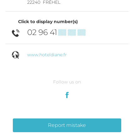
22240
FRÉHEL
Click to display number(s)
02 96 41
▒▒ ▒▒ ▒▒
www.hoteldiane.fr
Follow us on
Report mistake