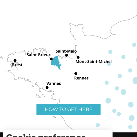
HOW TO GET HERE