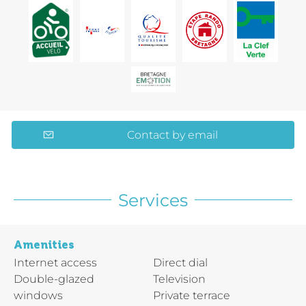
Contact by email
Services
Amenities
Internet access
Direct dial
Double-glazed
Television
windows
Private terrace