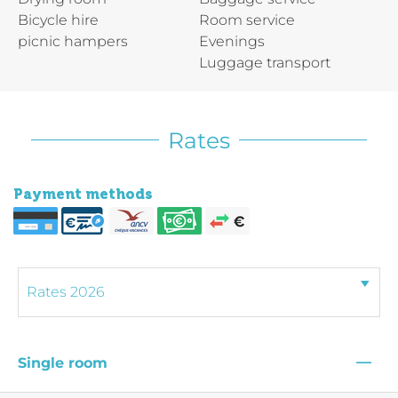
Bicycle hire
Room service
picnic hampers
Evenings
Luggage transport
Rates
Payment methods
—
Single room