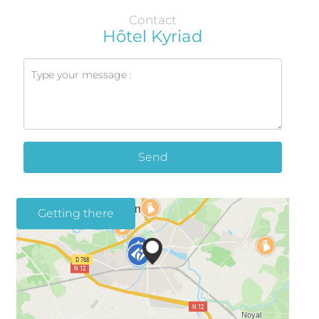
Contact
Hôtel Kyriad
Send
Getting there