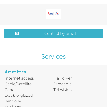
Contact by email
Services
Amenities
Internet access
Hair dryer
Cable/Satellite
Direct dial
Canal+
Television
Double-glazed
windows
Mini-bar