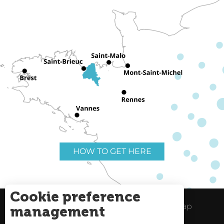
HOW TO GET HERE
Cookie preference
Useful links
Legal Notice
Site Map
management