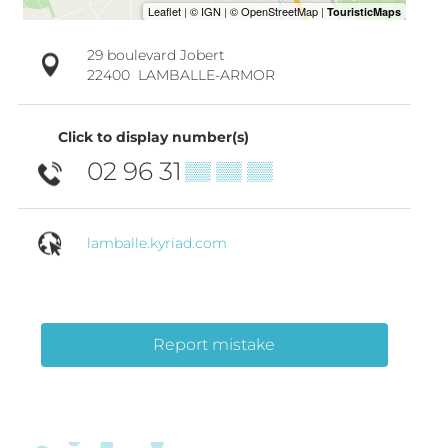
29 boulevard Jobert
22400
LAMBALLE-ARMOR
Click to display number(s)
02 96 31
▒▒ ▒▒ ▒▒
lamballe.kyriad.com
Report mistake