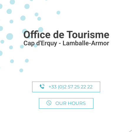
+33 (0)2 57 25 22 22
OUR HOURS