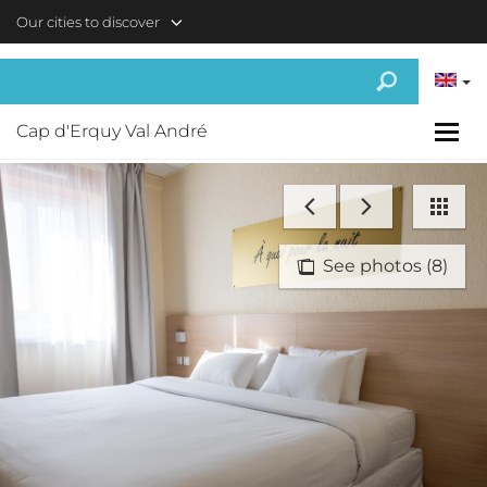
Skip to main content
Our cities to discover
Cap d'Erquy Val André
See photos (8)