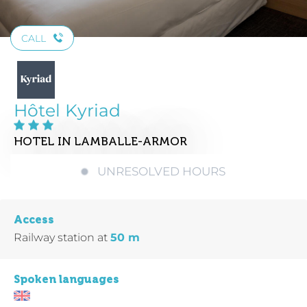
CALL
Hôtel Kyriad
HOTEL
IN LAMBALLE-ARMOR
UNRESOLVED HOURS
Access
Railway station
at
50 m
Spoken languages