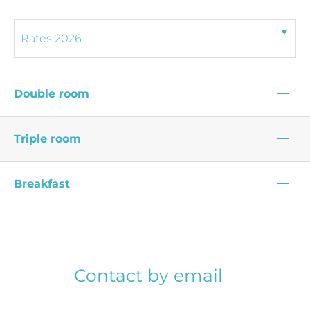
—
Double room
—
Triple room
—
Breakfast
Contact by email