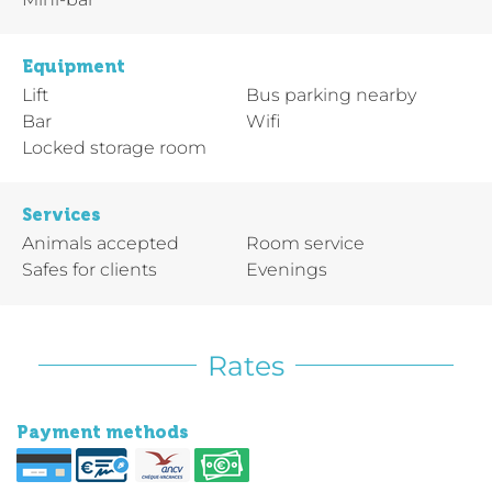
Equipment
Lift
Bus parking nearby
Bar
Wifi
Locked storage room
Services
Animals accepted
Room service
Safes for clients
Evenings
Rates
Payment methods