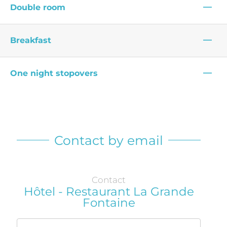
—
Double room
—
Breakfast
—
One night stopovers
Contact by email
Contact
Hôtel - Restaurant La Grande
Fontaine