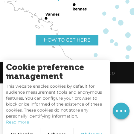
HOW TO GET HERE
Cookie preference
Useful links
Legal Notice
Site Map
management
This website enables cookies by default for
audience measurement tools and anonymous
Services
features. You can configure your browser to
block or be informed of the existence of these
Rates
Tides
cookies. These cookies do not store any
personally identifying information.
Webcams
Read more
Interactive Map