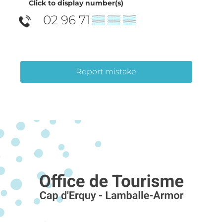
Click to display number(s)
02 96 71
▒▒ ▒▒ ▒▒
Report mistake