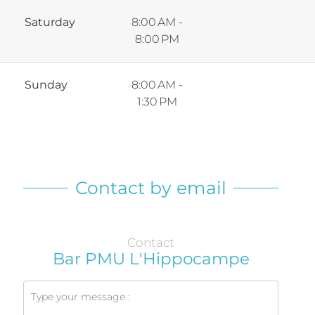
Saturday
8:00 AM -
8:00 PM
Sunday
8:00 AM -
1:30 PM
Contact by email
Contact
Bar PMU L'Hippocampe