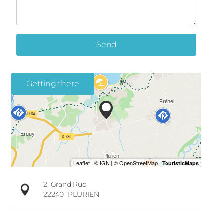
Send
Getting there
2, Grand'Rue
22240
PLURIEN