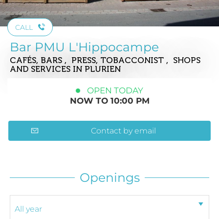
CALL
Bar PMU L'Hippocampe
CAFÉS, BARS , PRESS, TOBACCONIST , SHOPS
AND SERVICES
IN PLURIEN
OPEN TODAY
NOW TO 10:00 PM
Contact by email
Openings