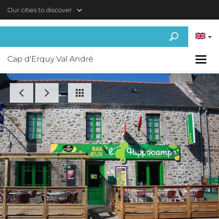
Skip to main content
Our cities to discover
Cap d'Erquy Val André