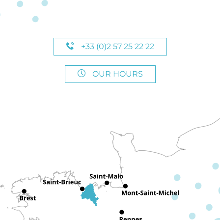
+33 (0)2 57 25 22 22
OUR HOURS