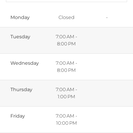
Monday
Closed
-
Tuesday
7:00 AM -
8:00 PM
Wednesday
7:00 AM -
8:00 PM
Thursday
7:00 AM -
1:00 PM
Friday
7:00 AM -
10:00 PM