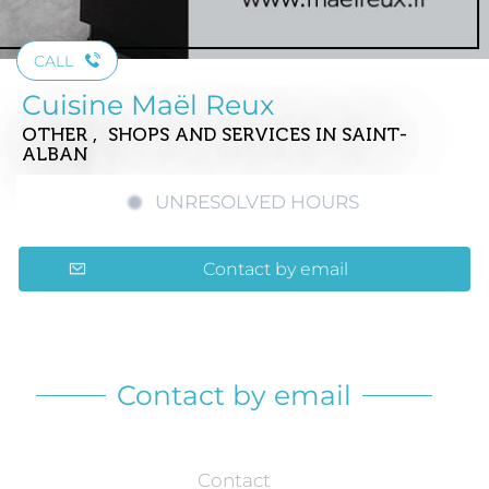
CALL
Cuisine Maël Reux
OTHER , SHOPS AND SERVICES
IN SAINT-
ALBAN
UNRESOLVED HOURS
Contact by email
Contact by email
Contact