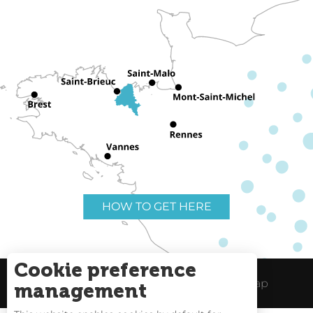
HOW TO GET HERE
Cookie preference
Useful links
Legal Notice
Site Map
management