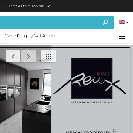
Skip to main content
Our cities to discover
Cap d'Erquy Val André