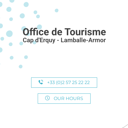
+33 (0)2 57 25 22 22
OUR HOURS