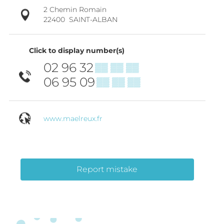
2 Chemin Romain
22400
SAINT-ALBAN
Click to display number(s)
02 96 32
▒▒ ▒▒ ▒▒
06 95 09
▒▒ ▒▒ ▒▒
www.maelreux.fr
Report mistake