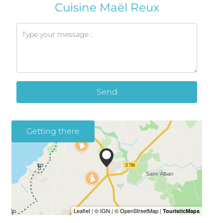
Cuisine Maël Reux
Send
Getting there