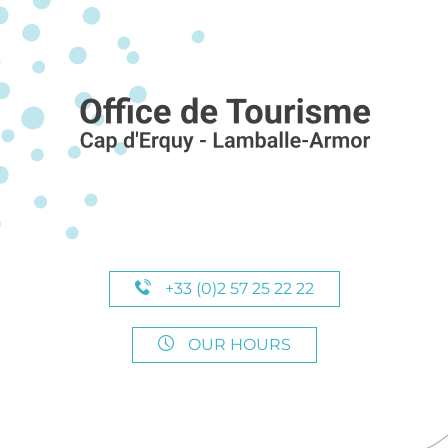
+33 (0)2 57 25 22 22
OUR HOURS