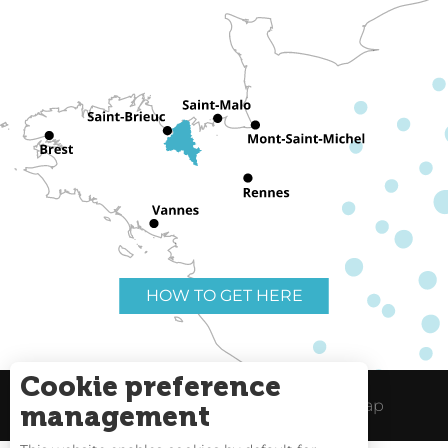
HOW TO GET HERE
Cookie preference
Useful links
Legal Notice
Site Map
management