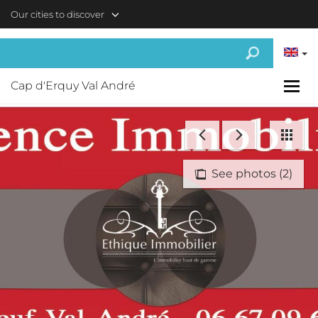
Skip to main content
Our cities to discover
Cap d'Erquy Val André
See photos (2)