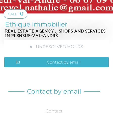
CALL
Ethique immobilier
REAL ESTATE AGENCY , SHOPS AND SERVICES
IN PLÉNEUF-VAL-ANDRÉ
UNRESOLVED HOURS
Contact by email
Contact by email
Contact