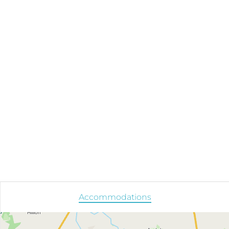
Accommodations