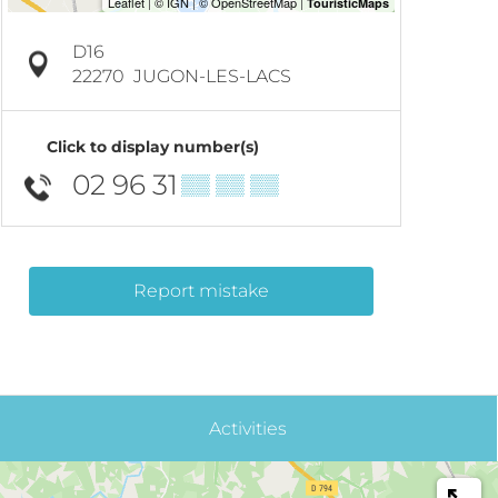
D16
22270
JUGON-LES-LACS
Click to display number(s)
02 96 31
▒▒ ▒▒ ▒▒
Report mistake
Activities