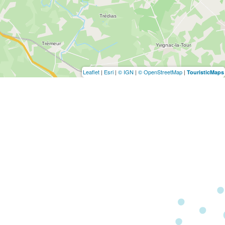
Leaflet
|
Esri
|
© IGN
|
© OpenStreetMap
|
TouristicMaps