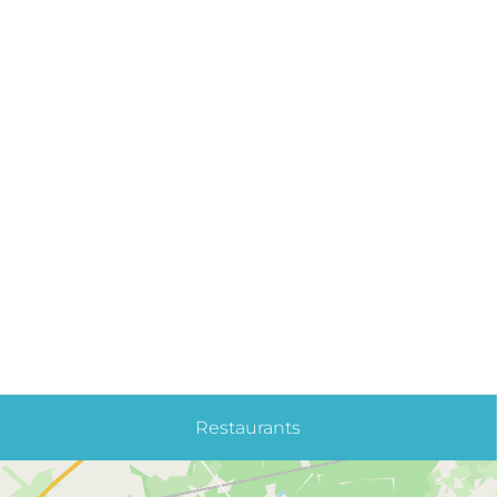
Restaurants