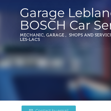
Garage Leblan
BOSCH Car Ser
MECHANIC, GARAGE , SHOPS AND SERVIC
LES-LACS
Contact by email