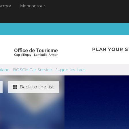
Armor
Moncontour
PLAN YOUR S
lanc - BOSCH Car Service - Jugon-les-Lacs
Back to the list