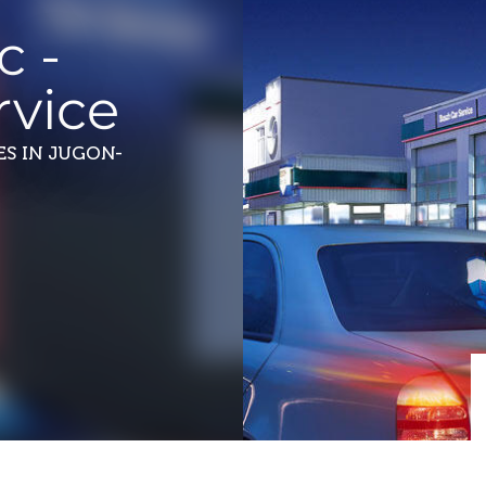
c -
vice
ES
IN JUGON-