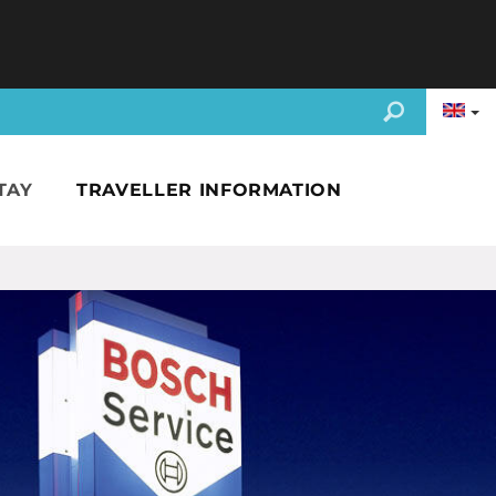
TAY
TRAVELLER INFORMATION