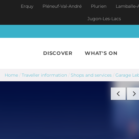
Skip to main content
Erquy
Pléneuf-Val-André
Plurien
Lamballe-
Jugon-Les-Lacs
DISCOVER
WHAT'S ON
Home
/
Traveller information
/
Shops and services
/
Garage Leb