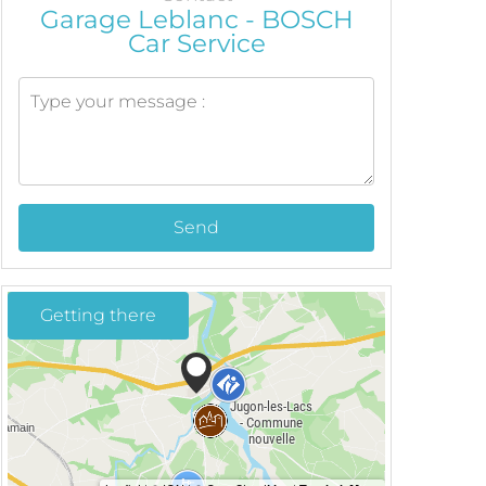
Garage Leblanc - BOSCH
Car Service
Send
Getting there