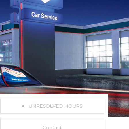
UNRESOLVED HOURS
Contact