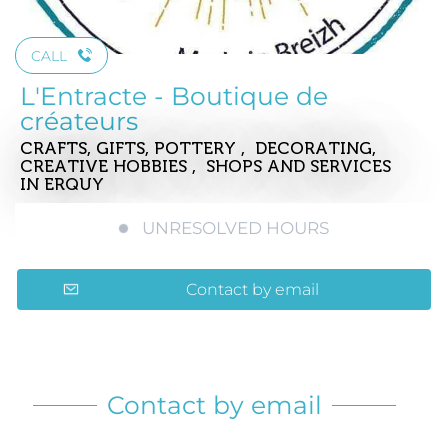
CALL
L'Entracte - Boutique de
créateurs
CRAFTS, GIFTS, POTTERY , DECORATING,
CREATIVE HOBBIES , SHOPS AND SERVICES
IN ERQUY
UNRESOLVED HOURS
Contact by email
Contact by email