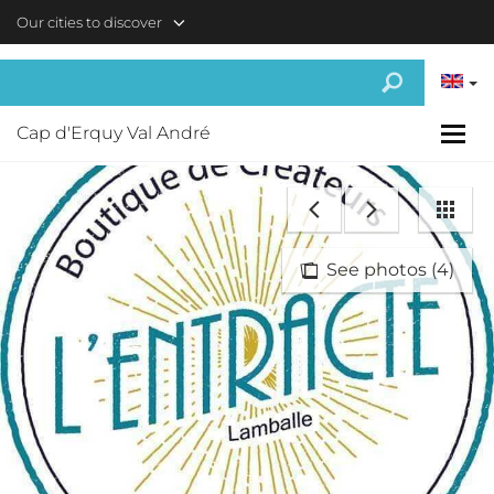
Skip to main content
Our cities to discover
Cap d'Erquy Val André
See photos (4)