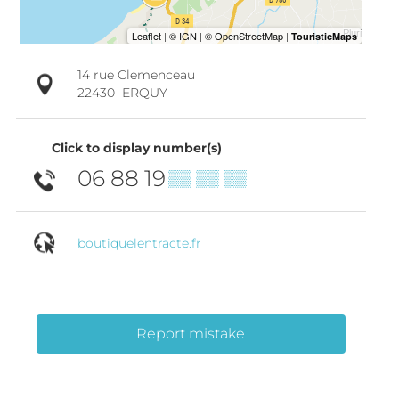
14 rue Clemenceau
22430
ERQUY
Click to display number(s)
06 88 19
▒▒ ▒▒ ▒▒
boutiquelentracte.fr
Report mistake