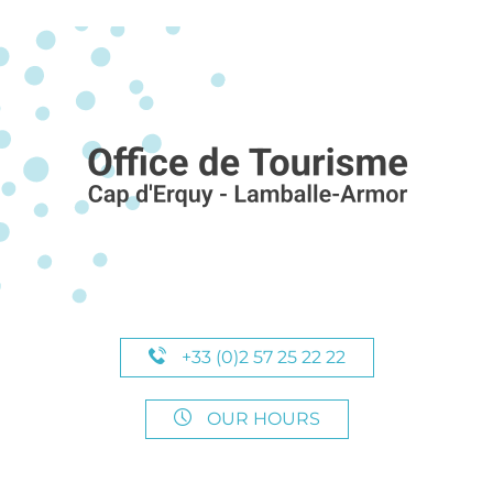
+33 (0)2 57 25 22 22
OUR HOURS