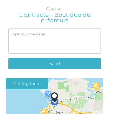
Contact
L'Entracte - Boutique de
créateurs
Send
Getting there