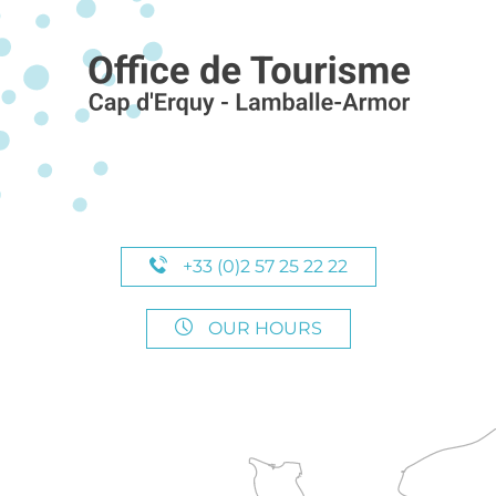
+33 (0)2 57 25 22 22
OUR HOURS