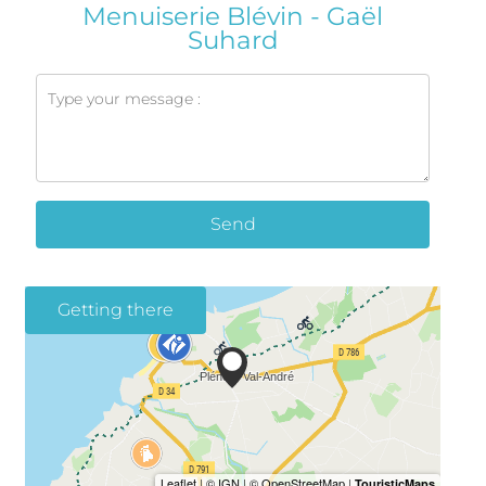
Menuiserie Blévin - Gaël
Suhard
Send
Getting there