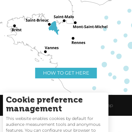
HOW TO GET HERE
Cookie preference
Useful links
Legal Notice
Site Map
management
This website enables cookies by default for
audience measurement tools and anonymous
features. You can configure your browser to