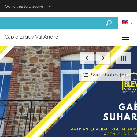
Skip to main content
Our cities to discover
Cap d'Erquy Val André
See photos (8)