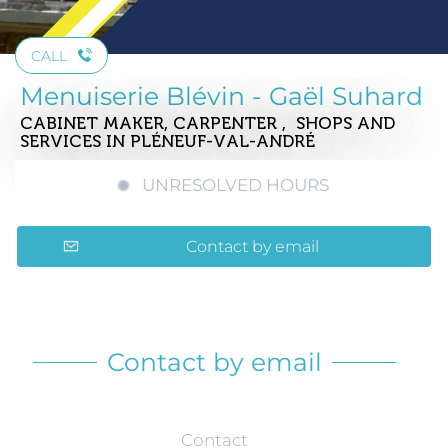
CALL
Menuiserie Blévin - Gaël Suhard
CABINET MAKER, CARPENTER , SHOPS AND
SERVICES
IN PLÉNEUF-VAL-ANDRÉ
UNRESOLVED HOURS
Contact by email
Contact by email
Contact