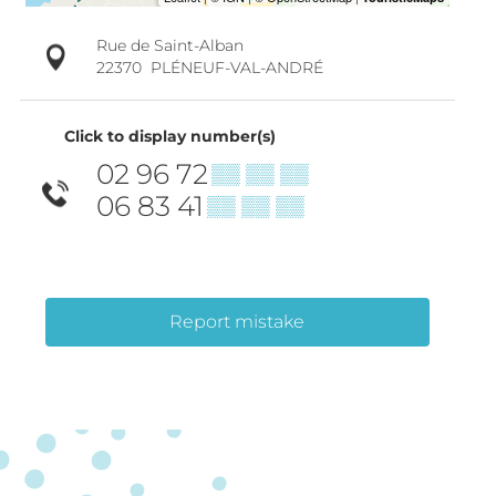
Rue de Saint-Alban
22370
PLÉNEUF-VAL-ANDRÉ
Click to display number(s)
02 96 72
▒▒ ▒▒ ▒▒
06 83 41
▒▒ ▒▒ ▒▒
Report mistake