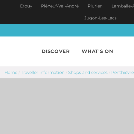
Skip to main content
Erquy
Pléneuf-Val-André
Plurien
Lamballe-
Jugon-Les-Lacs
DISCOVER
WHAT'S ON
Home
/
Traveller information
/
Shops and services
/
Penthièvre