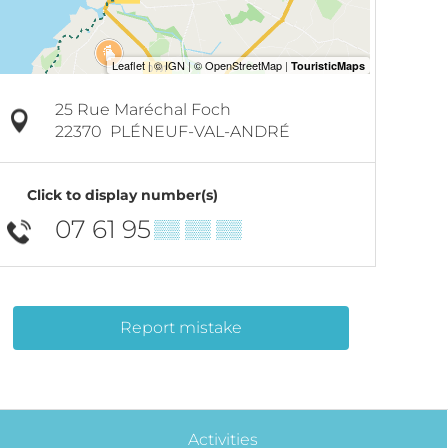
25 Rue Maréchal Foch
22370
PLÉNEUF-VAL-ANDRÉ
Click to display number(s)
07 61 95
▒▒ ▒▒ ▒▒
Report mistake
Activities