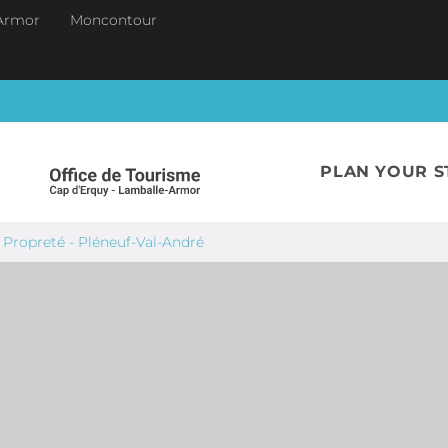
Armor
Moncontour
PLAN YOUR S
 Propreté - Pléneuf-Val-André