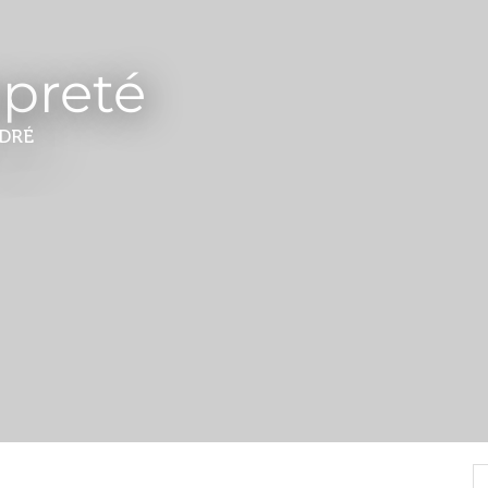
opreté
DRÉ