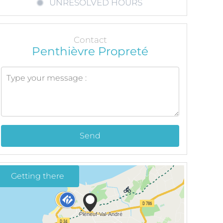
UNRESOLVED HOURS
Contact
Penthièvre Propreté
Send
Getting there