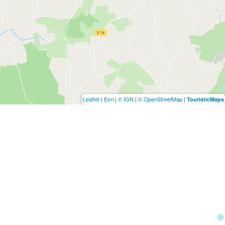
Leaflet
|
Esri
|
© IGN
|
© OpenStreetMap
|
TouristicMaps