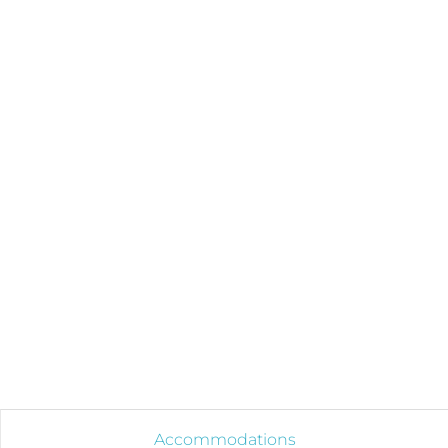
Accommodations