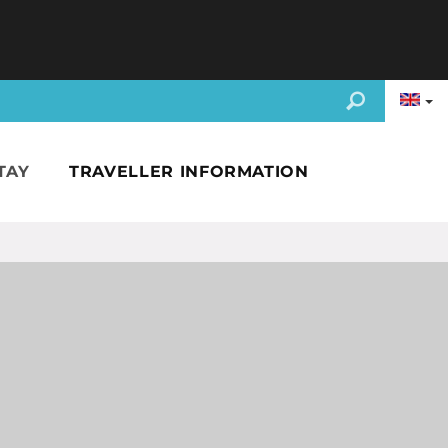
TAY
TRAVELLER INFORMATION