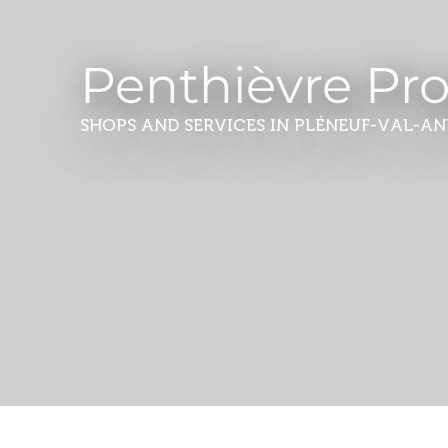
Penthièvre Pr
SHOPS AND SERVICES
IN PLÉNEUF-VAL-AN