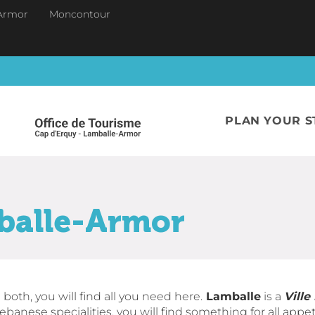
Armor
Moncontour
PLAN YOUR S
balle-Armor
 both, you will find all you need here.
Lamballe
is a
Ville
ebanese specialities, you will find something for all appeti