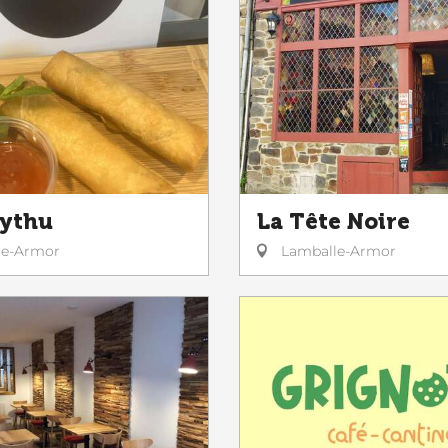
Tythu
La Tête Noire
le-Armor
Lamballe-Armor