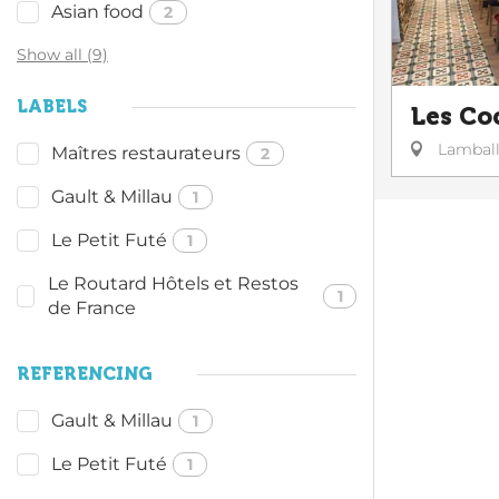
Asian food
2
Show all (9)
LABELS
Les Co
Lambal
Maîtres restaurateurs
2
Gault & Millau
1
Le Petit Futé
1
Le Routard Hôtels et Restos
1
de France
REFERENCING
Gault & Millau
1
Le Petit Futé
1