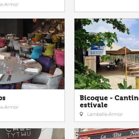
le-Armor
ps
Bicoque - Cantin
estivale
le-Armor
Lamballe-Armor