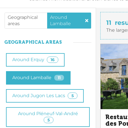
Geographical
Around
11
resu
areas
Lamballe
The large
GEOGRAPHICAL AREAS
Around Erquy
16
Around Lamballe
11
Around Jugon Les Lacs
5
Around Pléneuf-Val-André
Restau
5
des Po