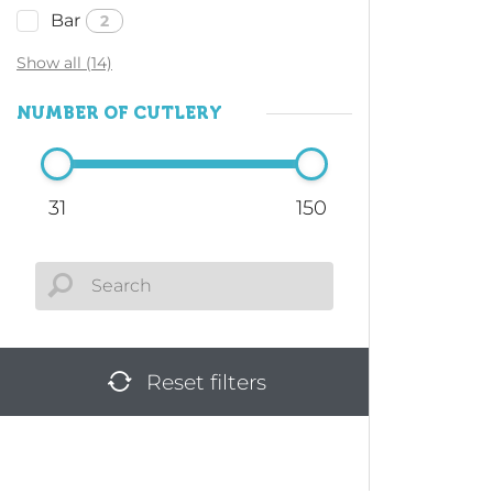
Bar
2
Show all (14)
NUMBER OF CUTLERY
31
150
Reset filters