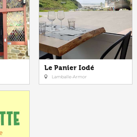
Le Panier Iodé
Lamballe-Armor