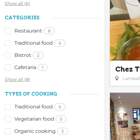
Show all (6)
CATEGORIES
Restaurant
8
Traditional food
6
Bistrot
2
Cafetaria
1
Chez 
Lambal
Show all (8)
TYPES OF COOKING
Traditional food
6
Vegetarian food
5
Organic cooking
3