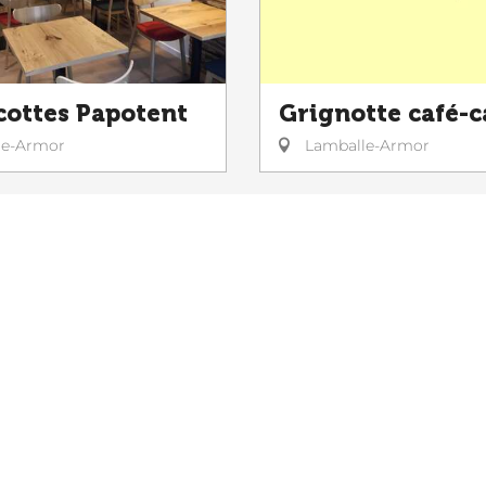
cottes Papotent
Grignotte café-c
le-Armor
Lamballe-Armor