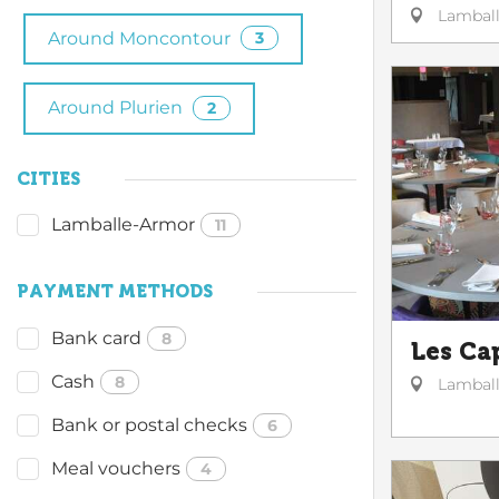
Lambal
Around Moncontour
3
Around Plurien
2
CITIES
Lamballe-Armor
11
PAYMENT METHODS
Bank card
8
Les Ca
Cash
8
Lambal
Bank or postal checks
6
Meal vouchers
4