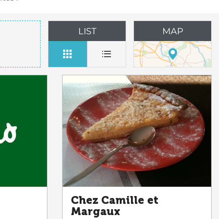
LIST
MAP
Chez Camille et
Margaux