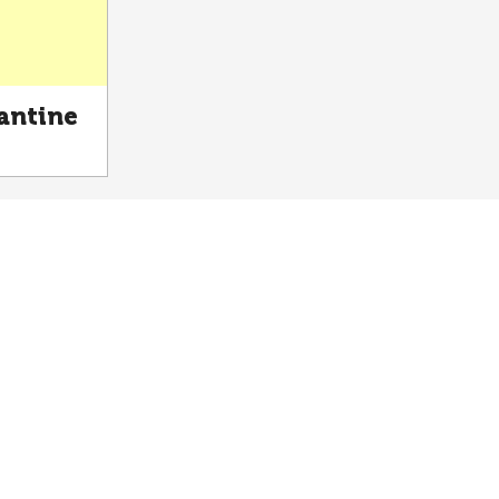
antine