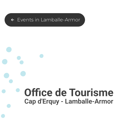
Events in Lamballe-Armor