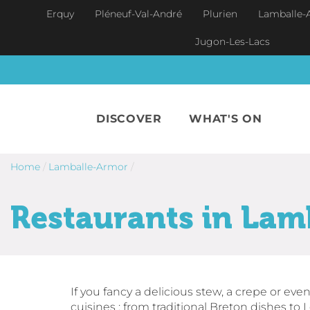
Skip to main content
Erquy
Pléneuf-Val-André
Plurien
Lamballe-
Jugon-Les-Lacs
DISCOVER
WHAT'S ON
Home
/
Lamballe-Armor
/
Restaurants in Lam
If you fancy a delicious stew, a crepe or even
cuisines : from traditional Breton dishes to L