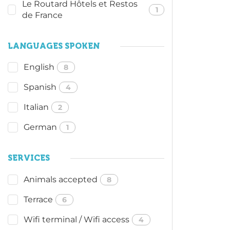
Le Routard Hôtels et Restos
1
de France
LANGUAGES SPOKEN
English
8
Spanish
4
Italian
2
German
1
SERVICES
Animals accepted
8
Terrace
6
Wifi terminal / Wifi access
4