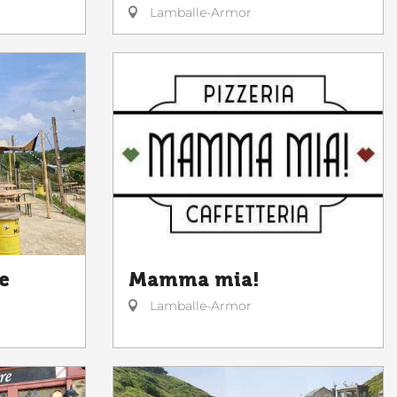
Lamballe-Armor
Mamma mia!
e
Lamballe-Armor