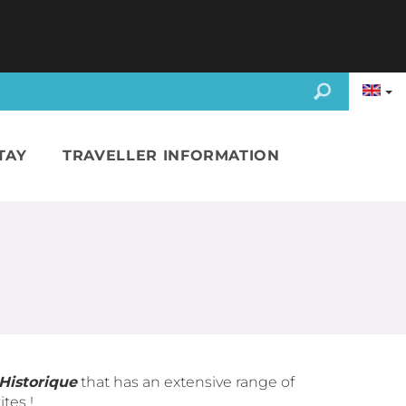
TAY
TRAVELLER INFORMATION
 Historique
that has an extensive range of
tes !