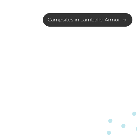
Campsites in Lamballe-Armor