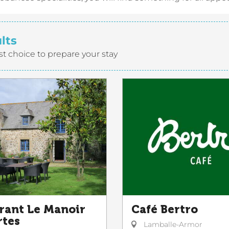
lts
st choice to prepare your stay
rant Le Manoir
Café Bertro
rtes
Lamballe-Armor