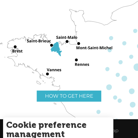
HOW TO GET HERE
Cookie preference
Useful links
Legal Notice
Site Map
management