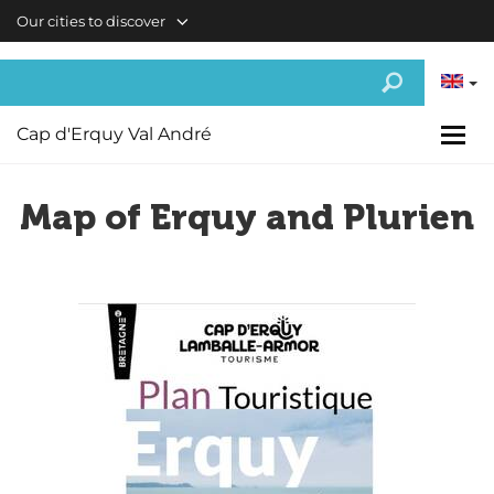
Skip to main content
Our cities to discover
Cap d'Erquy Val André
Map of Erquy and Plurien