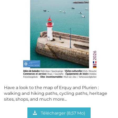
Have a look to the map of Erquy and Plurien :
walking and hiking paths, cycling paths, heritage
sites, shops, and much more...
Télécharger
(8,57 Mo)