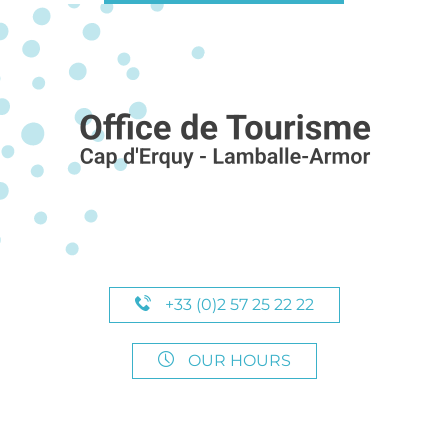
+33 (0)2 57 25 22 22
OUR HOURS