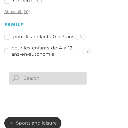
Church
11
Show all (20)
FAMILY
pour-les-enfants-0-a-3-ans
5
pour-les-enfants-de-4-a-12-
2
ans-en-autonomie
Sports and leisure