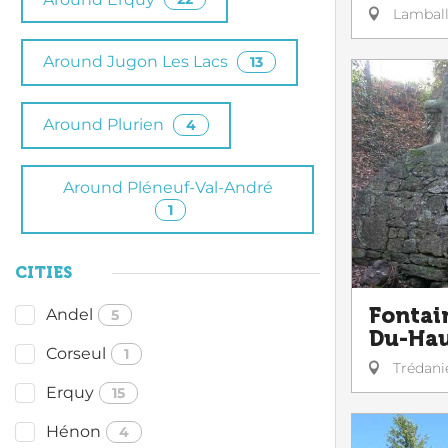
Lambal
Around Jugon Les Lacs
13
Around Plurien
4
Around Pléneuf-Val-André
1
CITIES
Fontai
Andel
5
Du-Ha
Corseul
1
Trédani
Erquy
15
Hénon
4