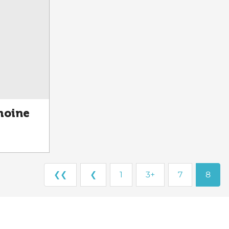
moine
❮❮
❮
1
3+
7
8