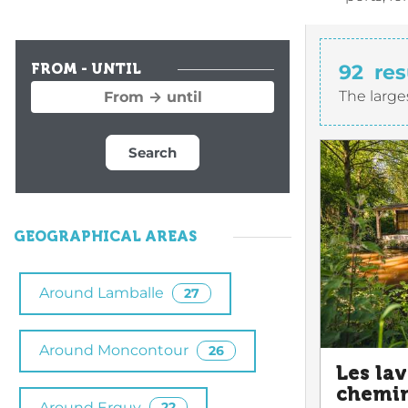
92
res
FROM - UNTIL
The large
Search
GEOGRAPHICAL AREAS
Around Lamballe
27
Around Moncontour
26
Les lav
chemin
Around Erquy
22