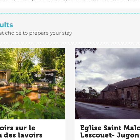
ults
st choice to prepare your stay
oirs sur le
Eglise Saint Mal
 des lavoirs
Lescouet- Jugon