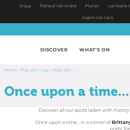
Skip to main content
Erquy
Pléneuf-Val-André
Plurien
Lamballe-
Jugon-Les-Lacs
DISCOVER
WHAT'S ON
Home
/
Plan your stay
/
Must-dos
/
Once upon a time...
Discover all our spots laden with histor
Once upon a time... in a corner of
Brittan
ports, f