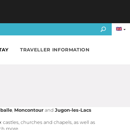
TAY
TRAVELLER INFORMATION
balle
,
Moncontour
and
Jugon-les-Lacs
e
: castles, churches and chapels, as well as
ch more.