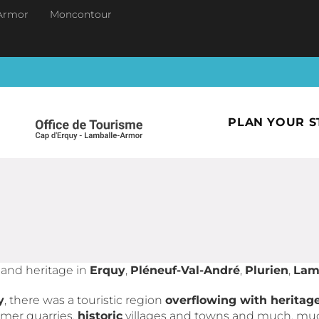
Armor
Moncontour
PLAN YOUR S
y and heritage in
Erquy
,
Pléneuf-Val-André
,
Plurien
,
Lam
y
, there was a touristic region
overflowing with heritag
ormer quarries,
historic
villages and towns and much, mu