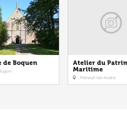
 de Boquen
Atelier du Patri
Maritime
Jugon
Pléneuf-Val-André