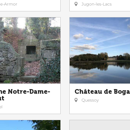
le-Armor
Jugon-les-Lacs
ne Notre-Dame-
Château de Boga
ut
Quessoy
el