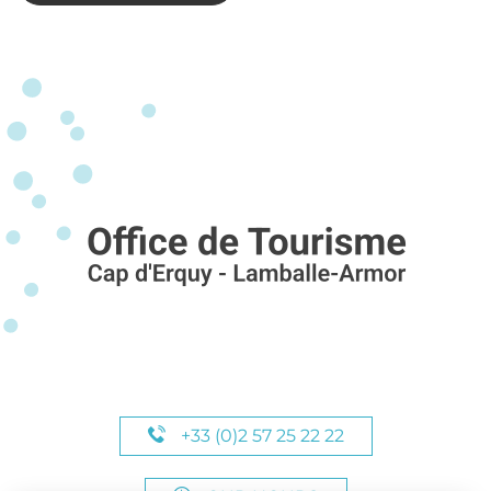
+33 (0)2 57 25 22 22