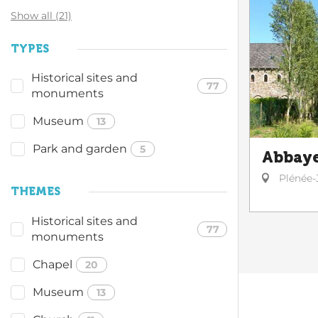
Show all (21)
TYPES
Historical sites and
77
monuments
Museum
13
Park and garden
5
Abbaye
Plénée-
THEMES
Historical sites and
77
monuments
Chapel
20
Museum
13