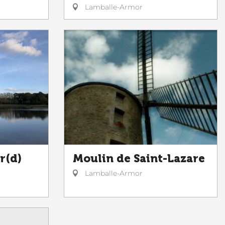
Lamballe-Armor
r(d)
Moulin de Saint-Lazare
Lamballe-Armor