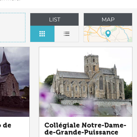
LIST
MAP
o de
Collégiale Notre-Dame-
de-Grande-Puissance