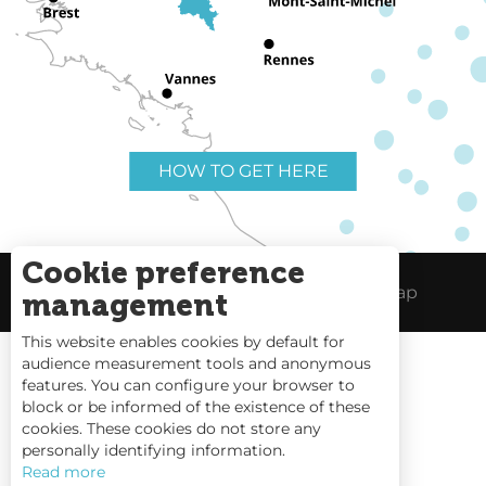
HOW TO GET HERE
Cookie preference
Useful links
Legal Notice
Site Map
management
This website enables cookies by default for
audience measurement tools and anonymous
features. You can configure your browser to
block or be informed of the existence of these
Tides
cookies. These cookies do not store any
personally identifying information.
Webcams
Read more