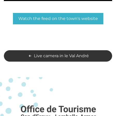
Watch the feed on the town's website
Live camera in le Val André