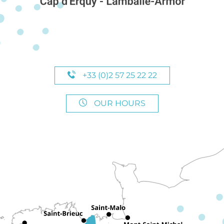
+33 (0)2 57 25 22 22
OUR HOURS