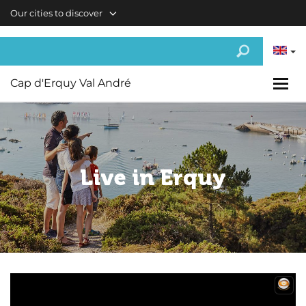
Skip to main content
Our cities to discover
Cap d'Erquy Val André
Live in Erquy