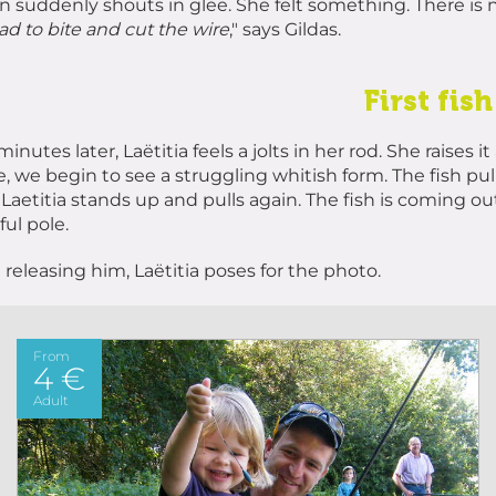
 suddenly shouts in glee. She felt something. There is no
ad to bite and cut the wire
," says Gildas.
First fish
minutes later, Laëtitia feels a jolts in her rod. She raise
e, we begin to see a struggling whitish form. The fish pul
 Laetitia stands up and pulls again. The fish is coming out.
ful pole.
 releasing him, Laëtitia poses for the photo.
From
4 €
Adult