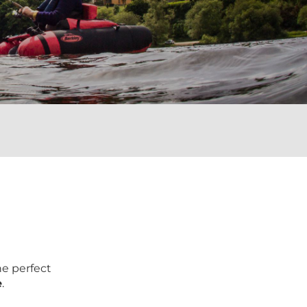
he perfect
e
.