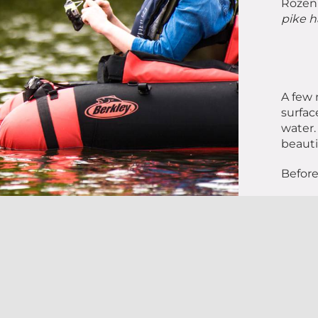
Rozenn
pike h
A few 
surfac
water.
beauti
Before