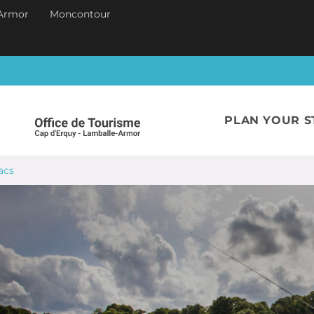
Armor
Moncontour
PLAN YOUR S
acs