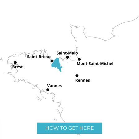
HOW TO GET HERE