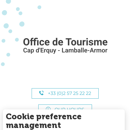
+33 (0)2 57 25 22 22
OUR HOURS
Cookie preference
management