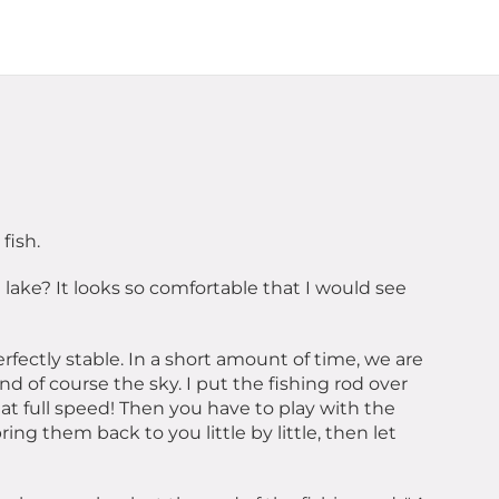
fish.
lake? It looks so comfortable that I would see
erfectly stable. In a short amount of time, we are
and of course the sky. I put the fishing rod over
s at full speed! Then you have to play with the
ing them back to you little by little, then let