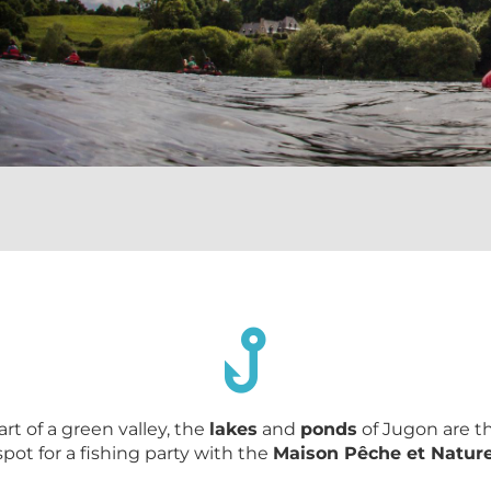
art of a green valley, the
lakes
and
ponds
of Jugon are t
spot for a fishing party with the
Maison Pêche et Natur