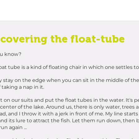
scovering the float-tube
ou know?
oat tube is a kind of floating chair in which one settles to 
 stay on the edge when you can sit in the middle of the 
 taking a nap in it.
 on our suits and put the float tubes in the water. It's p
 center of the lake. Around us, there is only water, trees 
d, and I throw it with a jerk in front of me. My line start
nd its lure to attract the fish. Let them run down, then br
un again ...