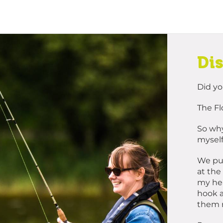
Di
Did y
The Fl
So why
myself
We put
at the
my hea
hook a
them r