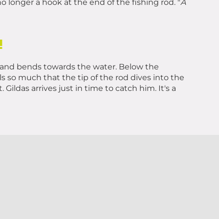
 longer a hook at the end of the fishing rod. "
A
!
s it and bends towards the water. Below the
ls so much that the tip of the rod dives into the
 Gildas arrives just in time to catch him. It's a