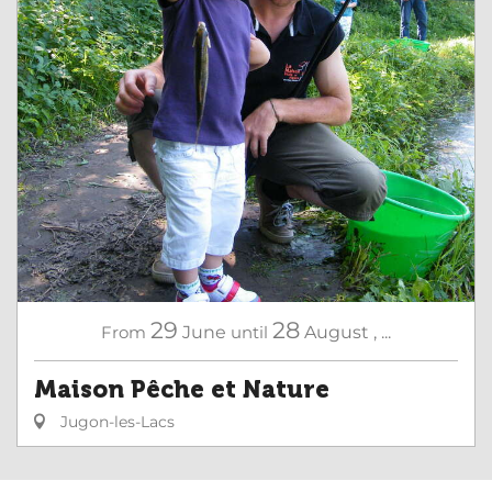
29
28
From
June
until
August
,
...
Maison Pêche et Nature
Jugon-les-Lacs