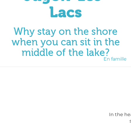
Lacs
Why stay on the shore
when you can sit in the
middle of the lake?
En famille
In the he