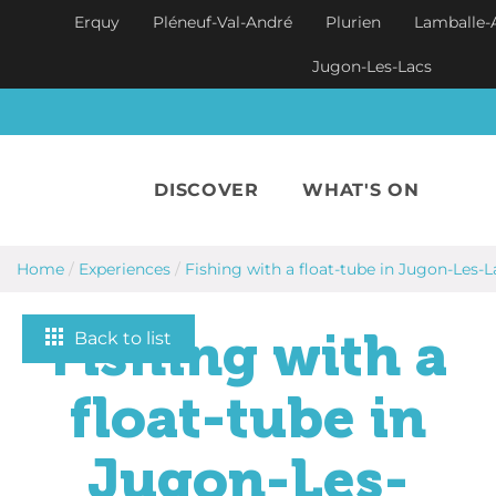
Skip to main content
Erquy
Pléneuf-Val-André
Plurien
Lamballe-
Jugon-Les-Lacs
DISCOVER
WHAT'S ON
Home
/
Experiences
/
Fishing with a float-tube in Jugon-Les-L
Fishing with a
Back to list
float-tube in
Jugon-Les-