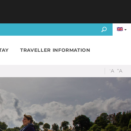
TAY
TRAVELLER INFORMATION
-
+
A
A